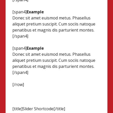
[span4]
Example
Donec sit amet euismod metus. Phasellus
aliquet pretium suscipit. Cum sociis natoque
penatibus et magnis dis parturient montes.
[/span4]
[span4]
Example
Donec sit amet euismod metus. Phasellus
aliquet pretium suscipit. Cum sociis natoque
penatibus et magnis dis parturient montes.
[/span4]
[/row]
[title]Slider Shortcode[/title]