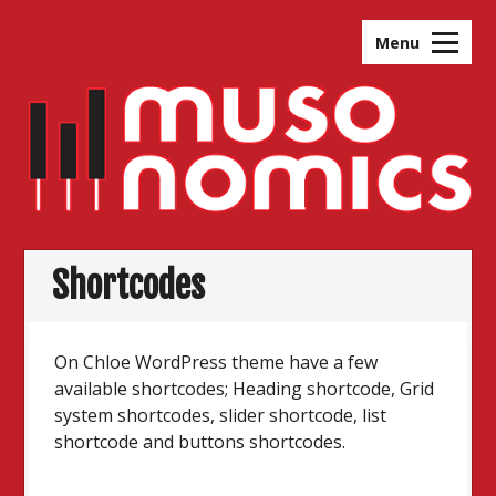
Skip
to
Menu
content
Shortcodes
On Chloe WordPress theme have a few
available shortcodes; Heading shortcode, Grid
system shortcodes, slider shortcode, list
shortcode and buttons shortcodes.