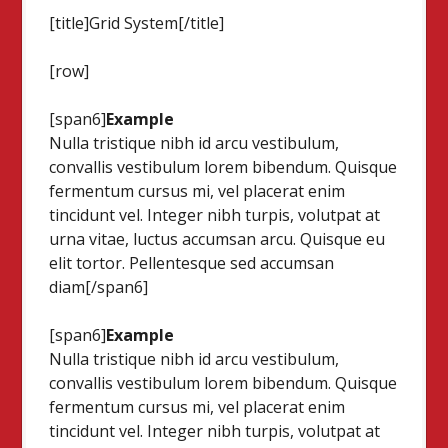
[title]Grid System[/title]
[row]
[span6]
Example
Nulla tristique nibh id arcu vestibulum,
convallis vestibulum lorem bibendum. Quisque
fermentum cursus mi, vel placerat enim
tincidunt vel. Integer nibh turpis, volutpat at
urna vitae, luctus accumsan arcu. Quisque eu
elit tortor. Pellentesque sed accumsan
diam[/span6]
[span6]
Example
Nulla tristique nibh id arcu vestibulum,
convallis vestibulum lorem bibendum. Quisque
fermentum cursus mi, vel placerat enim
tincidunt vel. Integer nibh turpis, volutpat at