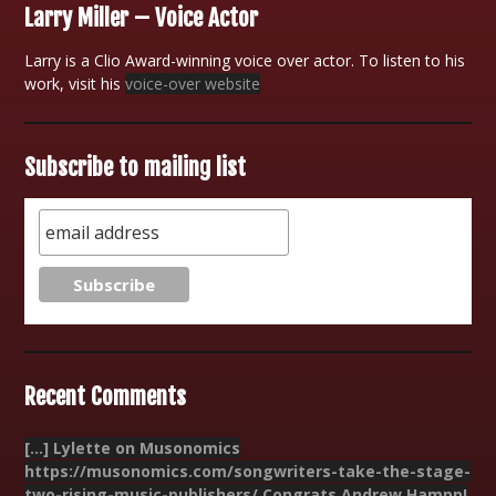
Larry Miller – Voice Actor
Larry is a Clio Award-winning voice over actor. To listen to his
work, visit his
voice-over website
Subscribe to mailing list
Recent Comments
[…] Lylette on Musonomics
https://musonomics.com/songwriters-take-the-stage-
two-rising-music-publishers/ Congrats Andrew Hampp!