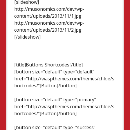
[slideshow]
http://musonomics.com/dev/wp-
content/uploads/2013/11/1.jpg
http://musonomics.com/dev/wp-
content/uploads/2013/11/2.jpg
[/slideshow]
[title]Buttons Shortcodes[/title]
[button size=”default” type=”default”
href=”http://waspthemes.com/themes/chloe/s
hortcodes/”]Button[/button]
[button size=”default” type=”primary”
href=”http://waspthemes.com/themes/chloe/s
hortcodes/”]Button[/button]
[button size=”default” type=”success”