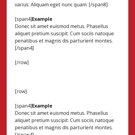
varius. Aliquam eget nunc quam. [/span8]
[span4]
Example
Donec sit amet euismod metus. Phasellus
aliquet pretium suscipit. Cum sociis natoque
penatibus et magnis dis parturient montes.
[/span4]
[/row]
[row]
[span4]
Example
Donec sit amet euismod metus. Phasellus
aliquet pretium suscipit. Cum sociis natoque
penatibus et magnis dis parturient montes.
[/span4]