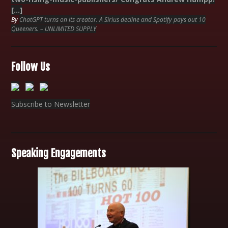
[…]
By
ChatGPT turns on its creator. A Sirius decline and Spotify pays out 10
Queeners. – UNLIMITED SUPPLY
Follow Us
Subscribe to Newsletter
Speaking Engagements