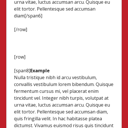
urna vitae, luctus accumsan arcu. Quisque eu
elit tortor. Pellentesque sed accumsan
diam[/span6]
[/row]
[row]
[span8]
Example
Nulla tristique nibh id arcu vestibulum,
convallis vestibulum lorem bibendum. Quisque
fermentum cursus mi, vel placerat enim
tincidunt vel. Integer nibh turpis, volutpat at
urna vitae, luctus accumsan arcu. Quisque eu
elit tortor. Pellentesque sed accumsan diam,
quis fringilla velit. In hac habitasse platea
dictumst. Vivamus euismod risus quis tincidunt