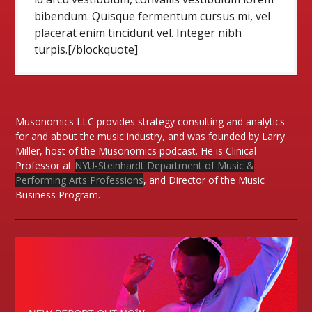
bibendum. Quisque fermentum cursus mi, vel
placerat enim tincidunt vel. Integer nibh
turpis.[/blockquote]
Musonomics LLC provides strategy consulting and analytics
for and about the music industry, and was founded by Larry
Miller, host of the Musonomics podcast. He is Clinical
Professor at
NYU-Steinhardt Department of Music &
Performing Arts Professions
, and Director of the Music
Business Program.