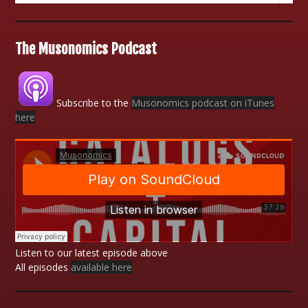
The Musonomics Podcast
Subscribe to the
Musonomics podcast on iTunes
here
Listen to our latest episode above
All episodes
available here