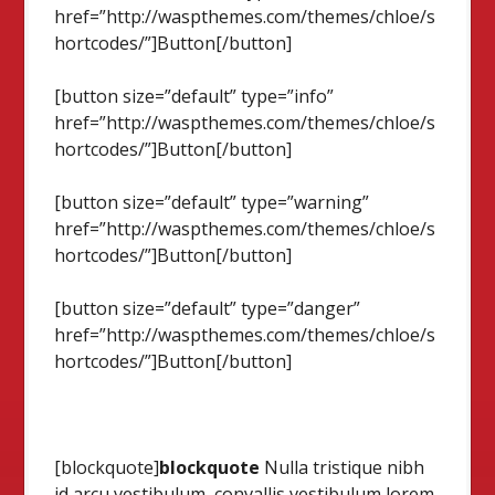
href=”http://waspthemes.com/themes/chloe/s
hortcodes/”]Button[/button]
[button size=”default” type=”info”
href=”http://waspthemes.com/themes/chloe/s
hortcodes/”]Button[/button]
[button size=”default” type=”warning”
href=”http://waspthemes.com/themes/chloe/s
hortcodes/”]Button[/button]
[button size=”default” type=”danger”
href=”http://waspthemes.com/themes/chloe/s
hortcodes/”]Button[/button]
[blockquote]
blockquote
Nulla tristique nibh
id arcu vestibulum, convallis vestibulum lorem