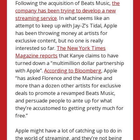
Following the acquisition of Beats Music,
the
company has been trying to develop a new
streaming service
. In what seems like an
attempt to keep up with Jay-Z’s Tidal, Apple
has been throwing money at artists for
exclusive content, but no one is really
interested so far.
The New York Times
Magazine reports
that Kanye claims to have
turned down a “multimillion dollar partnership
with Apple”.
According to Bloomberg
, Apple
“has asked Florence and the Machine and
more than a dozen other artists for exclusive
deals to promote a revamped Beats Music,
and persuade people to ante up for what
they’re accustomed to getting pretty much for
free.”
Apple might have a lot of catching up to do in
the world of streaming, and they’re not being