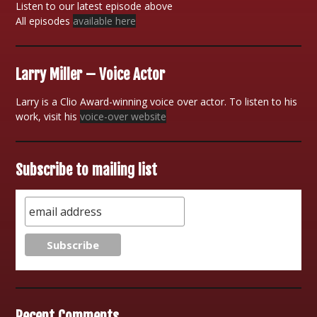
Listen to our latest episode above
All episodes
available here
Larry Miller – Voice Actor
Larry is a Clio Award-winning voice over actor. To listen to his
work, visit his
voice-over website
Subscribe to mailing list
Recent Comments