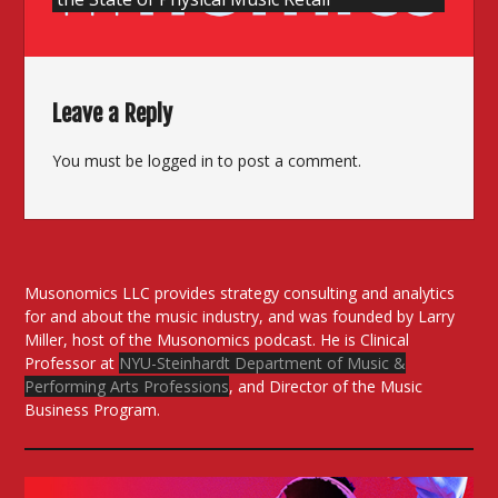
Leave a Reply
You must be
logged in
to post a comment.
Musonomics LLC provides strategy consulting and analytics
for and about the music industry, and was founded by Larry
Miller, host of the Musonomics podcast. He is Clinical
Professor at
NYU-Steinhardt Department of Music &
Performing Arts Professions
, and Director of the Music
Business Program.