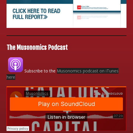
The Musonomics Podcast
Subscribe to the
Musonomics podcast on iTunes
here