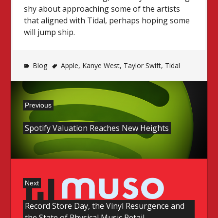
shy about approaching some of the artists
that aligned with Tidal, perhaps hoping some
will jump ship.
Blog
Apple
,
Kanye West
,
Taylor Swift
,
Tidal
Post
Previous
navigation
Previous
Spotify Valuation Reaches New Heights
post:
Next
Next
Record Store Day, the Vinyl Resurgence and
post:
the State of Physical Music Retail