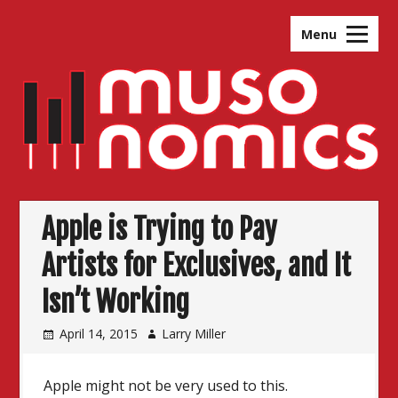
Skip
to
Menu
content
Apple is Trying to Pay
Artists for Exclusives, and It
Isn’t Working
April 14, 2015
Larry Miller
Apple might not be very used to this.