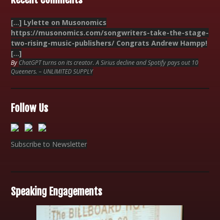
[…] Lylette on Musonomics
https://musonomics.com/songwriters-take-the-stage-
two-rising-music-publishers/ Congrats Andrew Hampp!
[…]
By
ChatGPT turns on its creator. A Sirius decline and Spotify pays out 10
Queeners. – UNLIMITED SUPPLY
Follow Us
Subscribe to Newsletter
Speaking Engagements