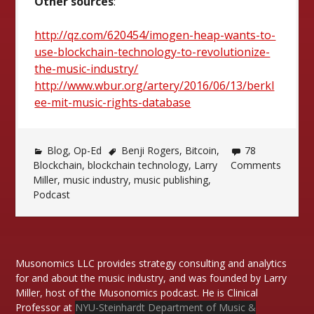
Other sources
:
http://qz.com/620454/imogen-heap-wants-to-
use-blockchain-technology-to-revolutionize-
the-music-industry/
http://www.wbur.org/artery/2016/06/13/berkl
ee-mit-music-rights-database
Blog
,
Op-Ed
Benji Rogers
,
Bitcoin
,
78
Blockchain
,
blockchain technology
,
Larry
Comments
Miller
,
music industry
,
music publishing
,
Podcast
Musonomics LLC provides strategy consulting and analytics
for and about the music industry, and was founded by Larry
Miller, host of the Musonomics podcast. He is Clinical
Professor at
NYU-Steinhardt Department of Music &