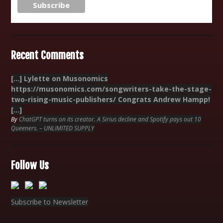
Recent Comments
[…] Lylette on Musonomics
https://musonomics.com/songwriters-take-the-stage-
two-rising-music-publishers/ Congrats Andrew Hampp!
[…]
By
ChatGPT turns on its creator. A Sirius decline and Spotify pays out 10
Queeners. – UNLIMITED SUPPLY
Follow Us
Subscribe to Newsletter