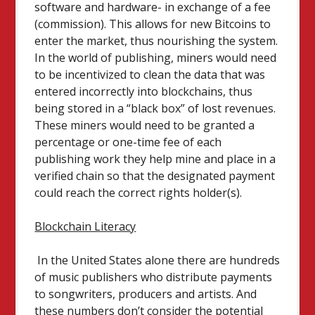
software and hardware- in exchange of a fee
(commission). This allows for new Bitcoins to
enter the market, thus nourishing the system.
In the world of publishing, miners would need
to be incentivized to clean the data that was
entered incorrectly into blockchains, thus
being stored in a “black box” of lost revenues.
These miners would need to be granted a
percentage or one-time fee of each
publishing work they help mine and place in a
verified chain so that the designated payment
could reach the correct rights holder(s).
Blockchain Literacy
In the United States alone there are hundreds
of music publishers who distribute payments
to songwriters, producers and artists. And
these numbers don’t consider the potential