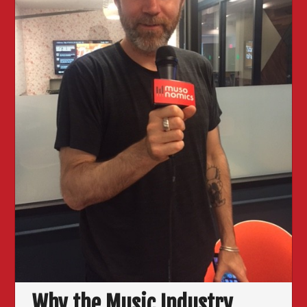
Why the Music Industry