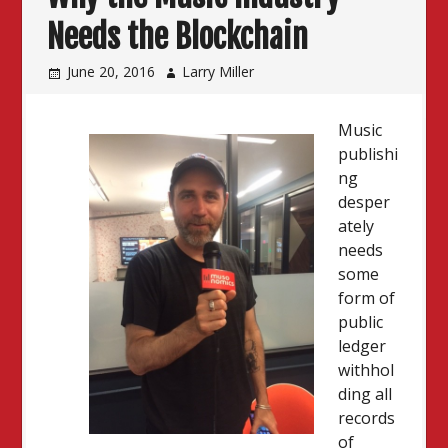
Needs the Blockchain
June 20, 2016
Larry Miller
Music
publishi
ng
desper
ately
needs
some
form of
public
ledger
withhol
ding all
records
of