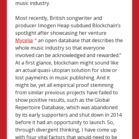
music industry.
Most recently, British songwriter and
producer Imogen Heap subdued Blockchain’s
spotlight after showcasing her venture
Mycelia
: “ an open database that describes the
whole music industry so that everyone
involved can be acknowledged and rewarded.”
At a first glance, blockchain might sound like
an actual quasi-utopian solution for slow or
lost payments in music publishing. And it
might be, yet all empirical proof stemming
from similar previous projects have failed to
show positive results, such as the Global
Repertoire Database, which was abandoned
by its early supporters and shut down in 2014
before it had an opportunity to launch. So,
through divergent thinking, I have come up
with four vital factors that would need to be