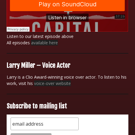
Listen to our latest episode above
All episodes
available here
Larry Miller – Voice Actor
Larry is a Clio Award-winning voice over actor. To listen to his
work, visit his
voice-over website
Subscribe to mailing list