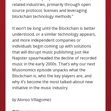
related industries, primarily through open
source protocol, licenses and leveraging
blockchain technology methods.”
It won’t be long until the Blockchain is better
understood, or a similar technology appears,
and more independent companies or
individuals begin coming up with solutions
that will disrupt music publishing just like
Napster spearheaded the decline of recorded
music in the early 2000s. That’s why our next
Musonomics episode unpacks what the
Blockchain is, who the key players are, and
why it’s become the most talked-about new
initiative in the music industry.
by
Alonso Villagomez