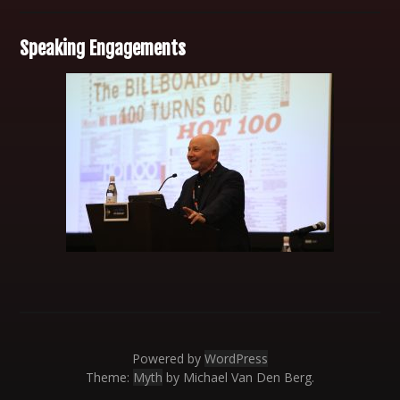
Speaking Engagements
Powered by
WordPress
Theme:
Myth
by Michael Van Den Berg.