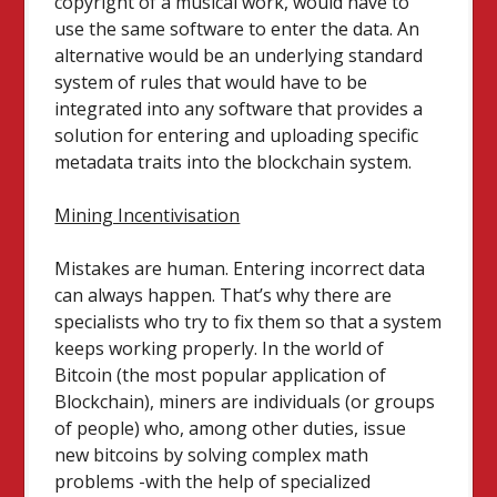
copyright of a musical work, would have to
use the same software to enter the data. An
alternative would be an underlying standard
system of rules that would have to be
integrated into any software that provides a
solution for entering and uploading specific
metadata traits into the blockchain system.
Mining Incentivisation
Mistakes are human. Entering incorrect data
can always happen. That’s why there are
specialists who try to fix them so that a system
keeps working properly. In the world of
Bitcoin (the most popular application of
Blockchain), miners are individuals (or groups
of people) who, among other duties, issue
new bitcoins by solving complex math
problems -with the help of specialized