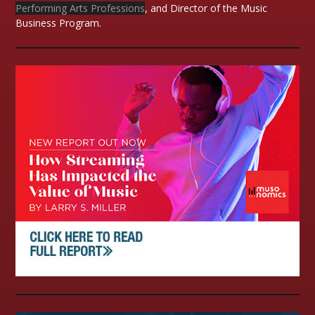
Performing Arts Professions
, and Director of the Music
Business Program.