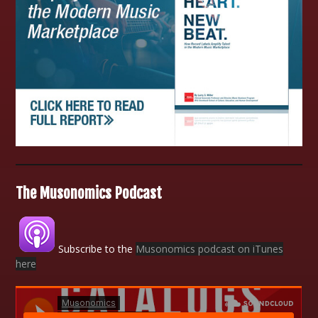
The Musonomics Podcast
Subscribe to the
Musonomics podcast on iTunes
here