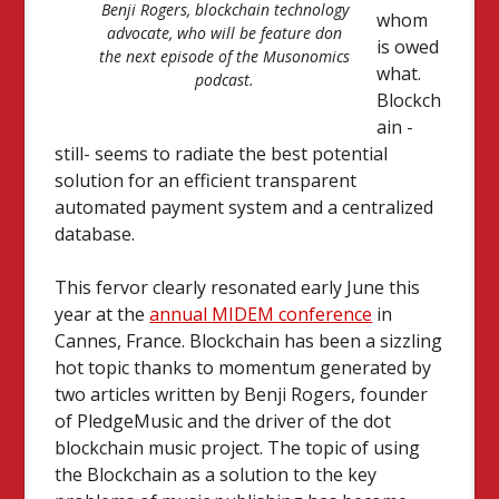
Benji Rogers, blockchain technology
whom
advocate, who will be feature don
is owed
the next episode of the Musonomics
what.
podcast.
Blockch
ain -
still- seems to radiate the best potential
solution for an efficient transparent
automated payment system and a centralized
database.
This fervor clearly resonated early June this
year at the
annual MIDEM conference
in
Cannes, France. Blockchain has been a sizzling
hot topic thanks to momentum generated by
two articles written by Benji Rogers, founder
of PledgeMusic and the driver of the dot
blockchain music project. The topic of using
the Blockchain as a solution to the key