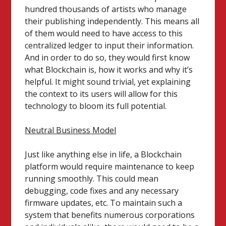
hundred thousands of artists who manage
their publishing independently. This means all
of them would need to have access to this
centralized ledger to input their information.
And in order to do so, they would first know
what Blockchain is, how it works and why it’s
helpful. It might sound trivial, yet explaining
the context to its users will allow for this
technology to bloom its full potential.
Neutral Business Model
Just like anything else in life, a Blockchain
platform would require maintenance to keep
running smoothly. This could mean
debugging, code fixes and any necessary
firmware updates, etc. To maintain such a
system that benefits numerous corporations