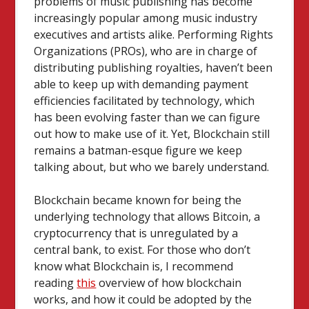
problems of music publishing has become
increasingly popular among music industry
executives and artists alike. Performing Rights
Organizations (PROs), who are in charge of
distributing publishing royalties, haven’t been
able to keep up with demanding payment
efficiencies facilitated by technology, which
has been evolving faster than we can figure
out how to make use of it.
Yet, Blockchain still
remains a batman-esque figure we keep
talking about, but who we barely understand.
Blockchain became known for being the
underlying technology that allows Bitcoin, a
cryptocurrency that is unregulated by a
central bank, to exist. For those who don’t
know what Blockchain is, I recommend
reading
this
overview of how blockchain
works, and how it could be adopted by the