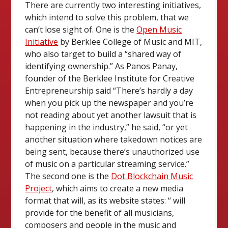
There are currently two interesting initiatives,
which intend to solve this problem, that we
can’t lose sight of. One is the
Open Music
Initiative
by Berklee College of Music and MIT,
who also target to build a “shared way of
identifying ownership.” As Panos Panay,
founder of the Berklee Institute for Creative
Entrepreneurship said “There’s hardly a day
when you pick up the newspaper and you’re
not reading about yet another lawsuit that is
happening in the industry,” he said, “or yet
another situation where takedown notices are
being sent, because there’s unauthorized use
of music on a particular streaming service.”
The second one is the
Dot Blockchain Music
Project
, which aims to create a new media
format that will, as its website states: “ will
provide for the benefit of all musicians,
composers and people in the music and