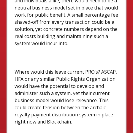
and individuals alike, there would need to be a
neutral business model set in place that would
work for public benefit. A small percentage fee
shaved-off from every transaction could be a
solution, yet concrete numbers depend on the
real costs building and maintaining such a
system would incur into.
Where would this leave current PRO’s? ASCAP,
HFA or any similar Public Rights Organization
would have the potential to develop and
administer such a system, yet their current
business model would lose relevance. This
could create tension between the archaic
royalty payment distribution system in place
right now and Blockchain.