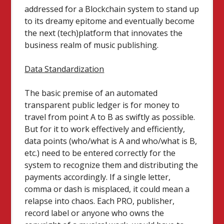
addressed for a Blockchain system to stand up
to its dreamy epitome and eventually become
the next (tech)platform that innovates the
business realm of music publishing.
Data Standardization
The basic premise of an automated
transparent public ledger is for money to
travel from point A to B as swiftly as possible.
But for it to work effectively and efficiently,
data points (who/what is A and who/what is B,
etc.) need to be entered correctly for the
system to recognize them and distributing the
payments accordingly. If a single letter,
comma or dash is misplaced, it could mean a
relapse into chaos. Each PRO, publisher,
record label or anyone who owns the