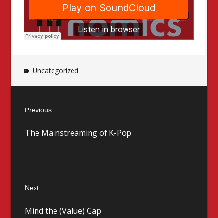
Uncategorized
Post
Previous
navigation
Previous
The Mainstreaming of K-Pop
post:
Next
Next
Mind the (Value) Gap
post: