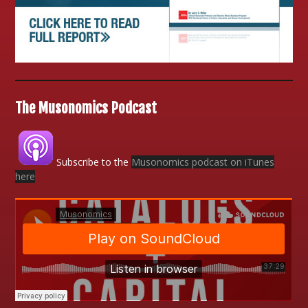
The Musonomics Podcast
Subscribe to the
Musonomics podcast on iTunes
here