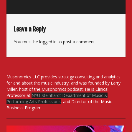
Leave a Reply
You must be
logged in
to post a comment.
Musonomics LLC provides strategy consulting and analytics
for and about the music industry, and was founded by Larry
Miller, host of the Musonomics podcast. He is Clinical
Professor at
NYU-Steinhardt Department of Music &
Performing Arts Professions
, and Director of the Music
Business Program.