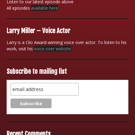
Listen to our latest episode above
All episodes
available here
Larry Miller – Voice Actor
Larry is a Clio Award-winning voice over actor. To listen to his
work, visit his
voice-over website
Subscribe to mailing list
Recent Comments