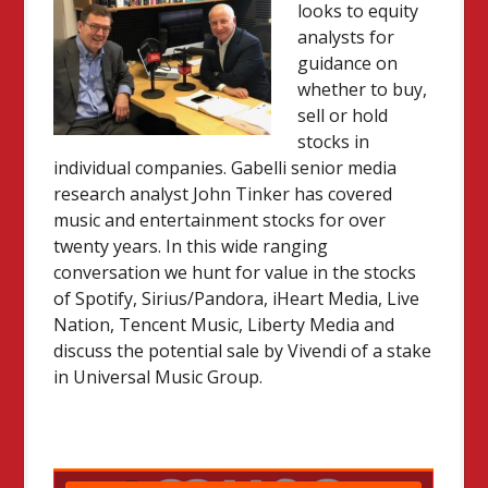
looks to equity
analysts for
guidance on
whether to buy,
sell or hold
stocks in
individual companies. Gabelli senior media
research analyst John Tinker has covered
music and entertainment stocks for over
twenty years. In this wide ranging
conversation we hunt for value in the stocks
of Spotify, Sirius/Pandora, iHeart Media, Live
Nation, Tencent Music, Liberty Media and
discuss the potential sale by Vivendi of a stake
in Universal Music Group.