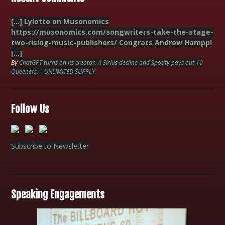
[…] Lylette on Musonomics
https://musonomics.com/songwriters-take-the-stage-
two-rising-music-publishers/ Congrats Andrew Hampp!
[…]
By
ChatGPT turns on its creator. A Sirius decline and Spotify pays out 10
Queeners. – UNLIMITED SUPPLY
Follow Us
Subscribe to Newsletter
Speaking Engagements