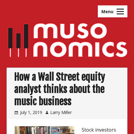
Skip
to
Menu
content
How a Wall Street equity
analyst thinks about the
music business
July 1, 2019
Larry Miller
Stock investors