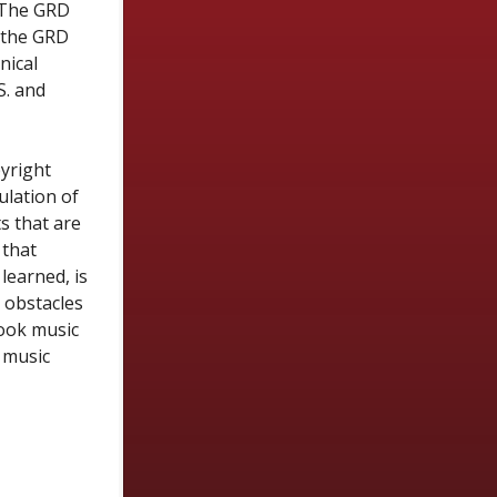
. The GRD
, the GRD
nical
S. and
yright
ulation of
s that are
 that
learned, is
e obstacles
look music
 music