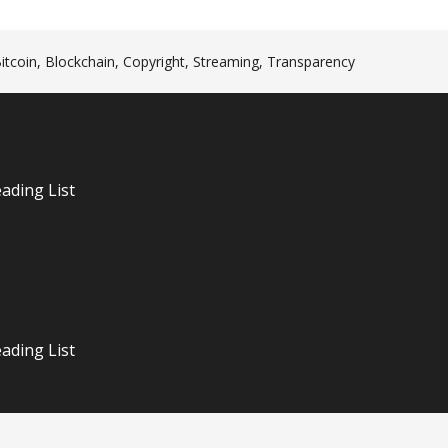
itcoin
,
Blockchain
,
Copyright
,
Streaming
,
Transparency
n
ading List
ading List