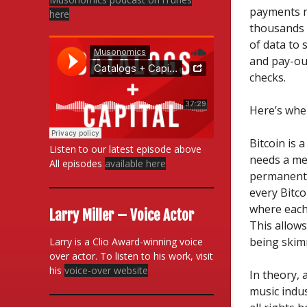
payments n
here
thousands 
of data to 
and pay-ou
checks.
Here’s wher
Bitcoin is 
Listen to our latest episode above
needs a met
All episodes
available here
permanent p
every Bitco
where each
Larry Miller – Voice Actor
This allow
being skim
Larry is a Clio Award-winning voice
over actor. To listen to his work, visit
his
voice-over website
In theory,
music indus