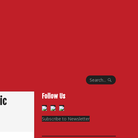
Search...
Follow Us
ic
Subscribe to Newsletter