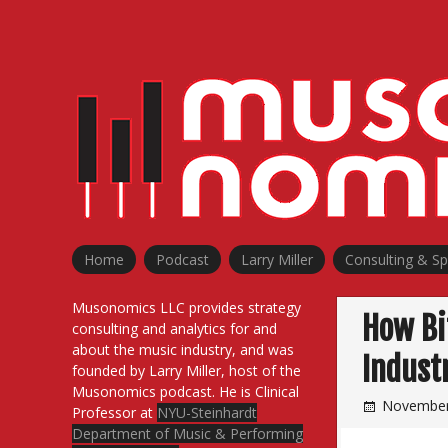
Skip
to
content
Home
Podcast
Larry Miller
Consulting & S
Musonomics LLC provides strategy
How Bi
consulting and analytics for and
about the music industry, and was
Indust
founded by Larry Miller, host of the
Musonomics podcast. He is Clinical
November
Professor at
NYU-Steinhardt
Department of Music & Performing