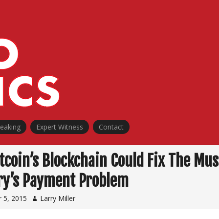
peaking
Expert Witness
Contact
tcoin’s Blockchain Could Fix The Mus
ry’s Payment Problem
 5, 2015
Larry Miller