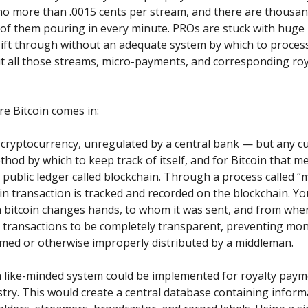
o more than .0015 cents per stream, and there are thousa
of them pouring in every minute. PROs are stuck with hug
sift through without an adequate system by which to process,
t all those streams, micro-payments, and corresponding roy
e Bitcoin comes in:
a cryptocurrency, unregulated by a central bank — but any c
hod by which to keep track of itself, and for Bitcoin that me
ublic ledger called blockchain. Through a process called “m
in transaction is tracked and recorded on the blockchain. Yo
 bitcoin changes hands, to whom it was sent, and from when
s transactions to be completely transparent, preventing mo
med or otherwise improperly distributed by a middleman.
 a like-minded system could be implemented for royalty paym
try. This would create a central database containing inform