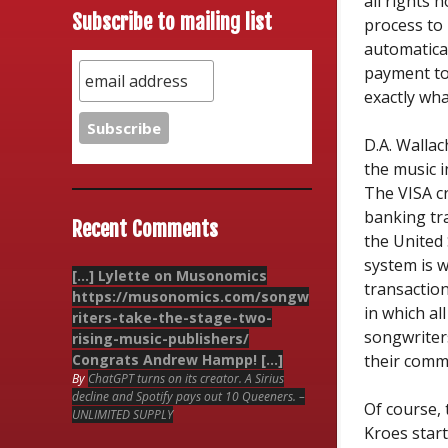
all rights 
Subscribe to mailing list
process to 
automatica
payment to 
exactly wha
D.A. Wallac
the music i
The VISA cr
banking tr
Recent Comments
the United 
system is 
[…] Lylette on Musonomics
transactio
https://musonomics.com/songw
in which al
riters-take-the-stage-two-
songwriter
rising-music-publishers/
Congrats Andrew Hampp! […]
their comm
By
ChatGPT turns on its creator. A Sirius
decline and Spotify pays out 10 Queeners. –
Of course, 
UNLIMITED SUPPLY
Kroes star