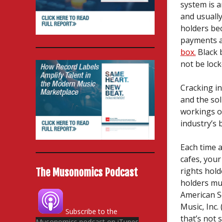
system is 
and usually
holders be
payments a
box.
Black 
not be lock
Cracking in
and the sol
workings of
industry’s 
Each time a
cafes, you
rights hol
The Musonomics Podcast
holders mu
American S
Music, Inc.
Subscribe to the
that’s not 
Musonomics podcast on iTunes