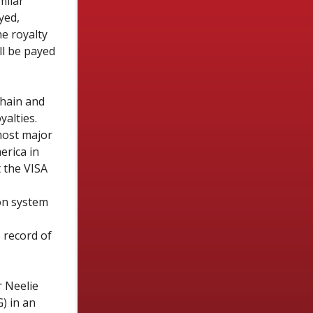
milar
yed,
e royalty
ll be payed
chain and
yalties.
most major
erica in
t the VISA
on system
 record of
 Neelie
) in
an