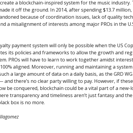
create a blockchain-inspired system for the music industry
de it off the ground. In 2014, after spending $13.7 million
bandoned
because of coordination issues, lack of quality tech
and a misalignment of interests among major PROs in the U.
yalty payment system will only be possible when the US Cop
tes its policies and frameworks to allow the growth and reg
em. PROs will have to learn to work together amidst interest
 100% aligned. Moreover, running and maintaining a system
uch a large amount of data on a daily basis, as the GRD WG 
 and there’s no clear party willing to pay. However, if thes
w be conquered, blockchain could be a vital part of a new-
ere transparency and timeliness aren’t just fantasy and the
black box is no more.
illagomez