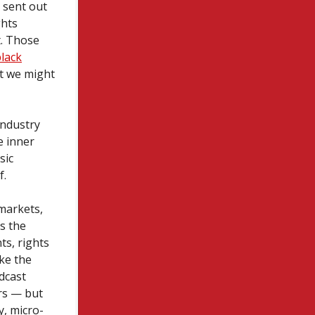
 sent out
ghts
t. Those
black
ut we might
industry
e inner
sic
f.
rmarkets,
s the
ts, rights
ke the
dcast
ers — but
y, micro-