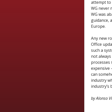
attempt to 
WG never ma
WG
was a
guidance, 
Europe.
Any new ro
Office upda
such a syst
not always
processes s
expensive —
can someho
industry wh
industry’s 
by Alonso V