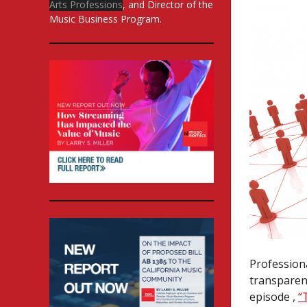
Arts Professions
, and Director of the
Music Business Program.
Profession
transparenc
episode ,
“