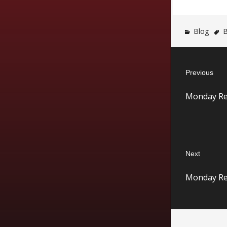
Blog
B
Post
Previous
navigatio
Previous
Monday Re
post:
Next
Next
Monday Re
post: