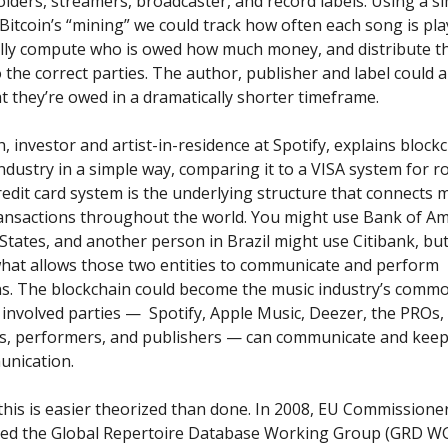
holders, streamers, broadcaster, and record labels. Using a si
Bitcoin’s “mining” we could track how often each song is pla
lly compute who is owed how much money, and distribute th
the correct parties. The author, publisher and label could a
t they’re owed in a dramatically shorter timeframe.
h, investor and artist-in-residence at Spotify, explains block
ndustry in a simple way, comparing it to a VISA system for ro
edit card system is the underlying structure that connects 
ansactions throughout the world. You might use Bank of Am
States, and another person in Brazil might use Citibank, bu
what allows those two entities to communicate and perform
ns. The blockchain could become the music industry’s comm
l involved parties — Spotify, Apple Music, Deezer, the PROs,
s, performers, and publishers — can communicate and keep
unication.
this is easier theorized than done. In 2008,
EU Commissioner
ted the Global Repertoire Database Working Group (GRD WG