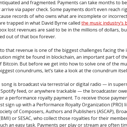
antiquated and fragmented. Payments can take months to be
 arrive via paper check. Some payments don’t even reach ri
cause records of who owns what are incomplete or incorrec
re trapped in what David Byrne called
the music industry’s 
box lost revenues are said to be in the millions of dollars, b
ed out of that box forever.
to that revenue is one of the biggest challenges facing the 
ution might be found in blockchain, an important part of th
 Bitcoin. But before we get into how to solve one of the mu
biggest conundrums, let’s take a look at the conundrum itsel
 song is broadcast via terrestrial or digital radio — in supe
r Spotify feed, or anywhere trackable — the broadcaster owe
der a performance royalty payment. To receive those paymen
st sign up with a Performance Royalty Organization (PRO) li
ociety of Composers, Authors and Publishers (ASCAP), Broa
 (BMI) or SESAC, who collect those royalties for their memb
such an easy task. Payments per play or stream are often tin