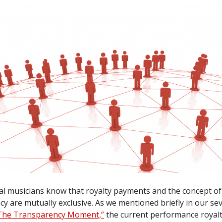
al musicians know that royalty payments and the concept of
y are mutually exclusive. As we mentioned briefly in our se
The Transparency Moment,”
the current performance royal