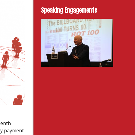
Speaking Engagements
venth
ty payment