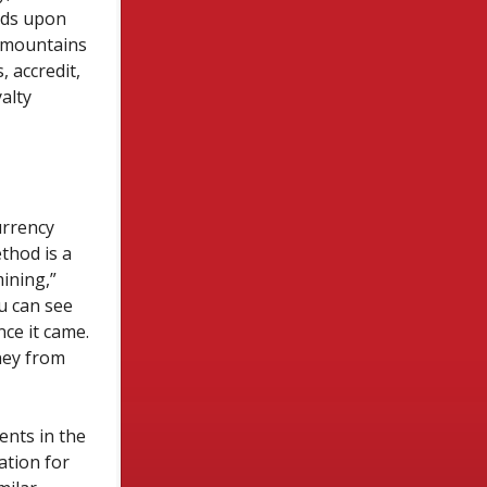
nds upon
e mountains
 accredit,
alty
urrency
thod is a
ining,”
u can see
ce it came.
ney from
ents in the
ation for