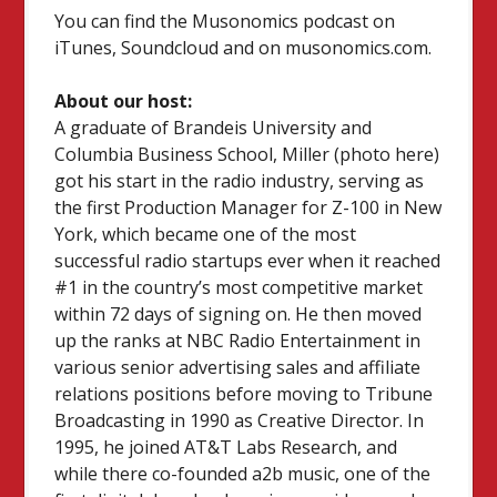
You can find the Musonomics podcast on
iTunes, Soundcloud and on musonomics.com.
About our host:
A graduate of Brandeis University and
Columbia Business School, Miller (photo here)
got his start in the radio industry, serving as
the first Production Manager for Z-100 in New
York, which became one of the most
successful radio startups ever when it reached
#1 in the country’s most competitive market
within 72 days of signing on. He then moved
up the ranks at NBC Radio Entertainment in
various senior advertising sales and affiliate
relations positions before moving to Tribune
Broadcasting in 1990 as Creative Director. In
1995, he joined AT&T Labs Research, and
while there co-founded a2b music, one of the