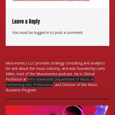
Leave a Reply
You must be
logged in
to post a comment.
Musonomics LLC provides strategy consulting and analytics
for and about the music industry, and was founded by Larry
Miller, host of the Musonomics podcast. He is Clinical
Professor at
NYU-Steinhardt Department of Music &
Performing Arts Professions
, and Director of the Music
Business Program.