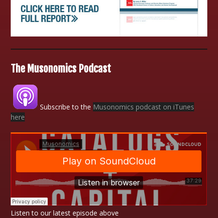
The Musonomics Podcast
Subscribe to the
Musonomics podcast on iTunes
here
Listen to our latest episode above