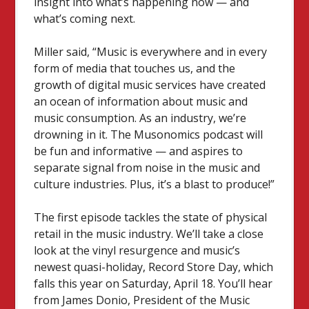
insight into what’s happening now — and
what’s coming next.
Miller said, “Music is everywhere and in every
form of media that touches us, and the
growth of digital music services have created
an ocean of information about music and
music consumption. As an industry, we’re
drowning in it. The Musonomics podcast will
be fun and informative — and aspires to
separate signal from noise in the music and
culture industries. Plus, it’s a blast to produce!”
The first episode tackles the state of physical
retail in the music industry. We’ll take a close
look at the vinyl resurgence and music’s
newest quasi-holiday, Record Store Day, which
falls this year on Saturday, April 18. You’ll hear
from James Donio, President of the Music