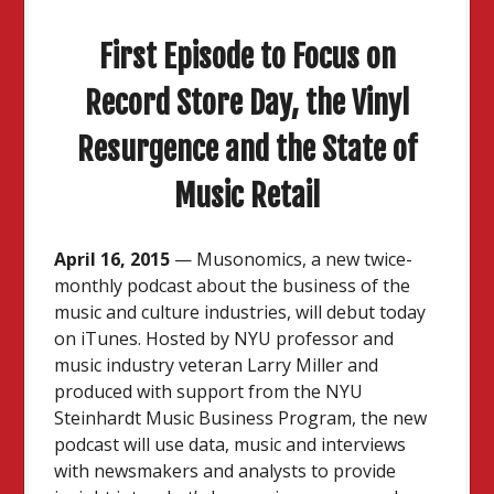
First Episode to Focus on
Record Store Day, the Vinyl
Resurgence and the State of
Music Retail
April 16, 2015
— Musonomics, a new twice-
monthly podcast about the business of the
music and culture industries, will debut today
on iTunes. Hosted by NYU professor and
music industry veteran Larry Miller and
produced with support from the NYU
Steinhardt Music Business Program, the new
podcast will use data, music and interviews
with newsmakers and analysts to provide