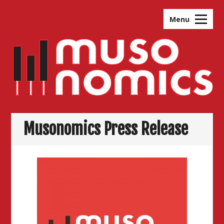
Skip
to
Menu
content
Musonomics Press Release