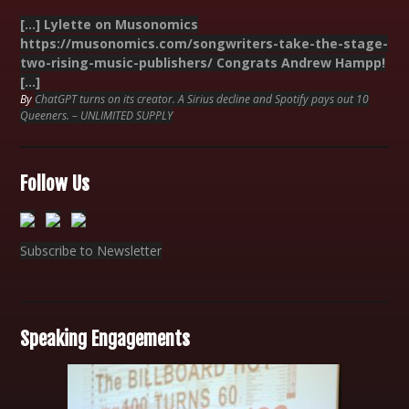
[…] Lylette on Musonomics
https://musonomics.com/songwriters-take-the-stage-
two-rising-music-publishers/ Congrats Andrew Hampp!
[…]
By
ChatGPT turns on its creator. A Sirius decline and Spotify pays out 10
Queeners. – UNLIMITED SUPPLY
Follow Us
Subscribe to Newsletter
Speaking Engagements