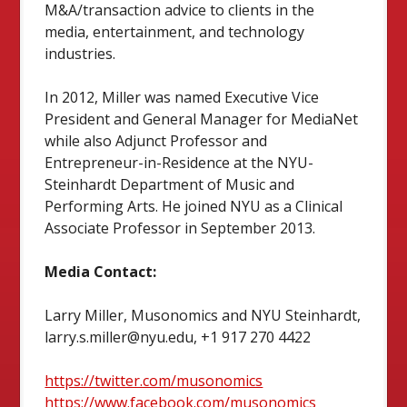
M&A/transaction advice to clients in the
media, entertainment, and technology
industries.
In 2012, Miller was named Executive Vice
President and General Manager for MediaNet
while also Adjunct Professor and
Entrepreneur-in-Residence at the NYU-
Steinhardt Department of Music and
Performing Arts. He joined NYU as a Clinical
Associate Professor in September 2013.
Media Contact:
Larry Miller, Musonomics and NYU Steinhardt,
larry.s.miller@nyu.edu, +1 917 270 4422
https://twitter.com/musonomics
https://www.facebook.com/musonomics