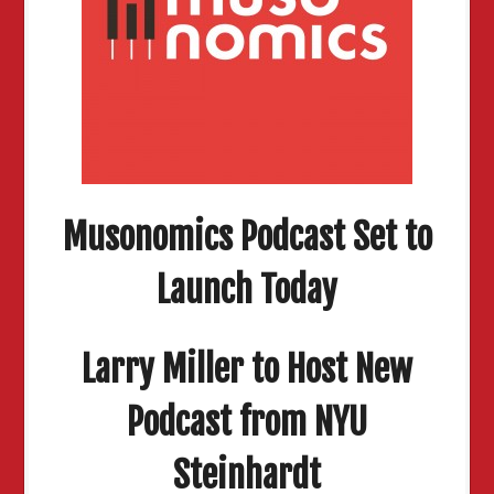
Musonomics Podcast Set to
Launch Today
Larry Miller to Host New
Podcast from NYU
Steinhardt