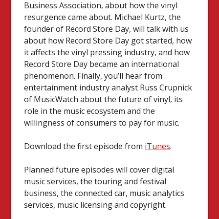
Business Association, about how the vinyl
resurgence came about. Michael Kurtz, the
founder of Record Store Day, will talk with us
about how Record Store Day got started, how
it affects the vinyl pressing industry, and how
Record Store Day became an international
phenomenon. Finally, you’ll hear from
entertainment industry analyst Russ Crupnick
of MusicWatch about the future of vinyl, its
role in the music ecosystem and the
willingness of consumers to pay for music.
Download the first episode from
iTunes
.
Planned future episodes will cover digital
music services, the touring and festival
business, the connected car, music analytics
services, music licensing and copyright.