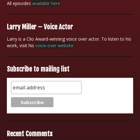
All episodes
available here
Larry Miller – Voice Actor
Larry is a Clio Award-winning voice over actor. To listen to his
work, visit his
voice-over website
Subscribe to mailing list
Recent Comments