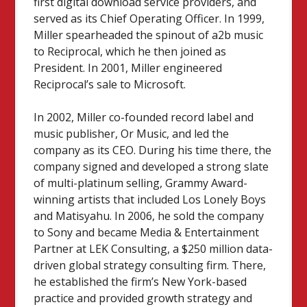
first digital download service providers, and
served as its Chief Operating Officer. In 1999,
Miller spearheaded the spinout of a2b music
to Reciprocal, which he then joined as
President. In 2001, Miller engineered
Reciprocal’s sale to Microsoft.
In 2002, Miller co-founded record label and
music publisher, Or Music, and led the
company as its CEO. During his time there, the
company signed and developed a strong slate
of multi-platinum selling, Grammy Award-
winning artists that included Los Lonely Boys
and Matisyahu. In 2006, he sold the company
to Sony and became Media & Entertainment
Partner at LEK Consulting, a $250 million data-
driven global strategy consulting firm. There,
he established the firm’s New York-based
practice and provided growth strategy and