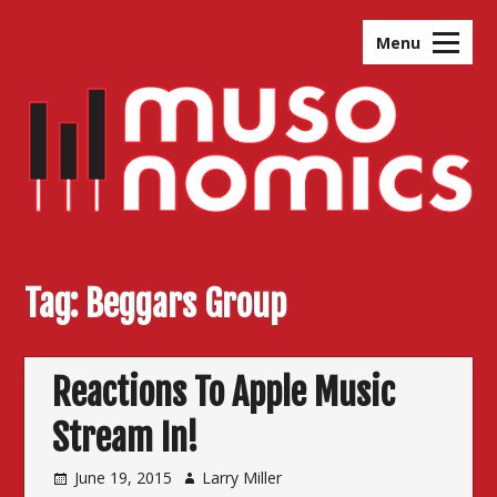
Skip
to
Menu
content
Tag:
Beggars Group
Reactions To Apple Music
Stream In!
June 19, 2015
Larry Miller