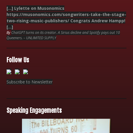
[…] Lylette on Musonomics
https://musonomics.com/songwriters-take-the-stage-
two-rising-music-publishers/ Congrats Andrew Hampp!
[…]
By
ChatGPT turns on its creator. A Sirius decline and Spotify pays out 10
Queeners. – UNLIMITED SUPPLY
Follow Us
Subscribe to Newsletter
Speaking Engagements