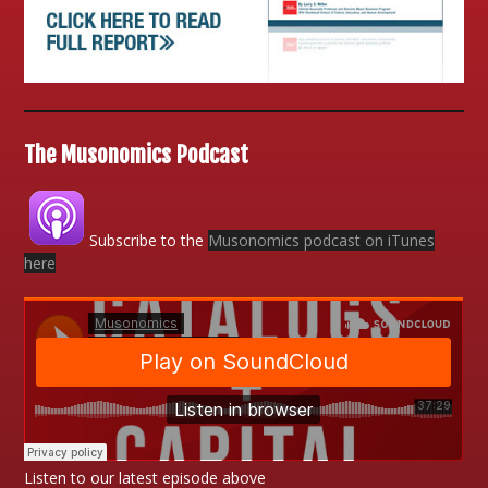
The Musonomics Podcast
Subscribe to the
Musonomics podcast on iTunes
here
Listen to our latest episode above