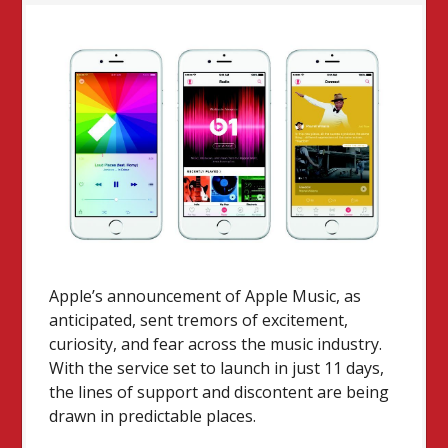
Apple’s announcement of Apple Music, as
anticipated, sent tremors of excitement,
curiosity, and fear across the music industry.
With the service set to launch in just 11 days,
the lines of support and discontent are being
drawn in predictable places.