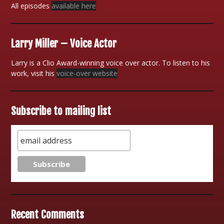
All episodes
available here
Larry Miller – Voice Actor
Larry is a Clio Award-winning voice over actor. To listen to his
work, visit his
voice-over website
Subscribe to mailing list
Recent Comments