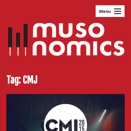
Skip
to
Menu
content
Tag:
CMJ