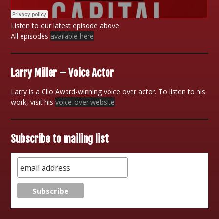
Listen to our latest episode above
All episodes
available here
Larry Miller – Voice Actor
Larry is a Clio Award-winning voice over actor. To listen to his
work, visit his
voice-over website
Subscribe to mailing list