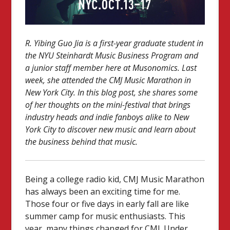
R. Yibing Guo Jia is a first-year graduate student in
the NYU Steinhardt Music Business Program and
a junior staff member here at Musonomics. Last
week, she attended the CMJ Music Marathon in
New York City. In this blog post, she shares some
of her thoughts on the mini-festival that brings
industry heads and indie fanboys alike to New
York City to discover new music and learn about
the business behind that music.
Being a college radio kid, CMJ Music Marathon
has always been an exciting time for me.
Those four or five days in early fall are like
summer camp for music enthusiasts. This
year, many things changed for CMJ. Under