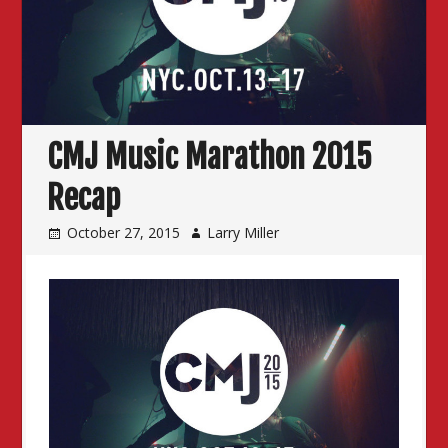
CMJ Music Marathon 2015
Recap
October 27, 2015
Larry Miller