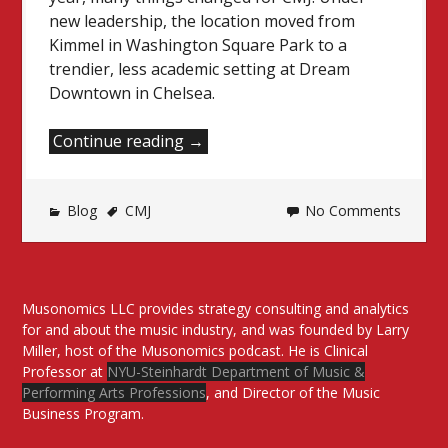
new leadership, the location moved from
Kimmel in Washington Square Park to a
trendier, less academic setting at Dream
Downtown in Chelsea.
“CMJ
Continue reading
→
Music
Marathon
Blog
CMJ
2015
No Comments
Recap”
Musonomics LLC provides strategy consulting and analytics
for and about the music industry, and was founded by Larry
Miller, host of the Musonomics podcast. He is Clinical
Professor at
NYU-Steinhardt Department of Music &
Performing Arts Professions
, and Director of the Music
Business Program.