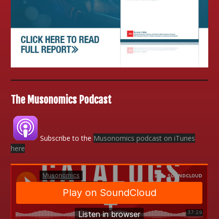
The Musonomics Podcast
Subscribe to the
Musonomics podcast on iTunes
here