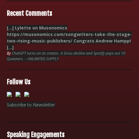
Recent Comments
[…] Lylette on Musonomics
https://musonomics.com/songwriters-take-the-stage-
two-rising-music-publishers/ Congrats Andrew Hampp!
[…]
By
ChatGPT turns on its creator. A Sirius decline and Spotify pays out 10
Queeners. – UNLIMITED SUPPLY
Follow Us
Subscribe to Newsletter
Speaking Engagements