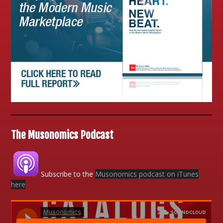
The Musonomics Podcast
Subscribe to the
Musonomics podcast on iTunes
here