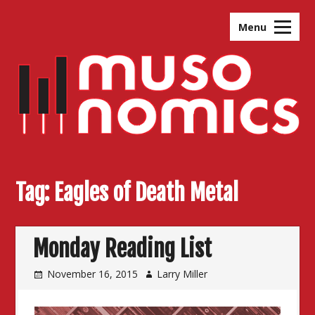
Skip
to
Menu
content
Tag:
Eagles of Death Metal
Monday Reading List
November 16, 2015
Larry Miller