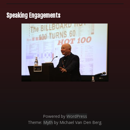
Speaking Engagements
Powered by
WordPress
Theme:
Myth
by Michael Van Den Berg.