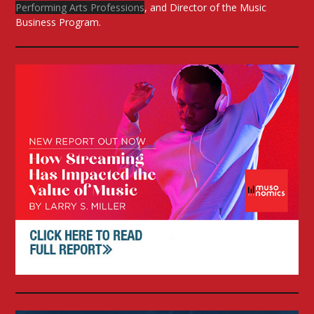
Performing Arts Professions
, and Director of the Music
Business Program.