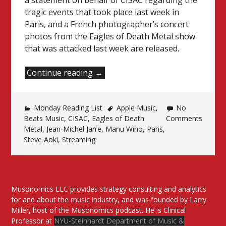
a statement on behalf of CISAC regarding the
tragic events that took place last week in
Paris, and a French photographer’s concert
photos from the Eagles of Death Metal show
that was attacked last week are released.
“Monday
Continue reading
→
Reading
List”
Monday Reading List
Apple Music
,
No
Beats Music
,
CISAC
,
Eagles of Death
Comments
Metal
,
Jean-Michel Jarre
,
Manu Wino
,
Paris
,
Steve Aoki
,
Streaming
Musonomics LLC provides strategy consulting and analytics
for and about the music industry, and was founded by Larry
Miller, host of the Musonomics podcast. He is Clinical
Professor at
NYU-Steinhardt Department of Music &