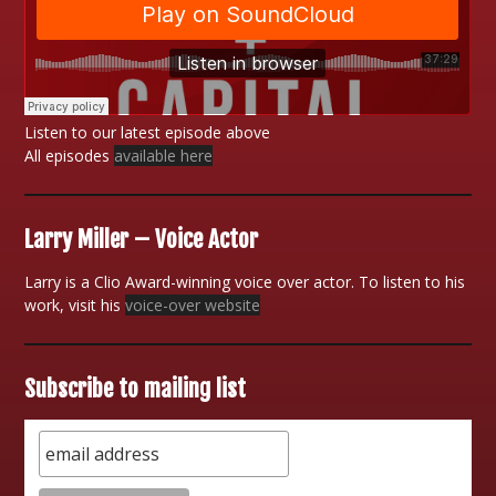
Listen to our latest episode above
All episodes
available here
Larry Miller – Voice Actor
Larry is a Clio Award-winning voice over actor. To listen to his
work, visit his
voice-over website
Subscribe to mailing list