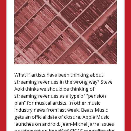
What if artists have been thinking about
streaming revenues in the wrong way? Steve
Aoki thinks we should be thinking of
streaming revenues as a type of “pension
plan” for musical artists. In other music
industry news from last week, Beats Music
gets an official date of closure, Apple Music
launches on android, Jean-Michel Jarre issues