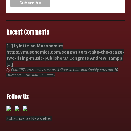
Recent Comments
[…] Lylette on Musonomics
https://musonomics.com/songwriters-take-the-stage-
two-rising-music-publishers/ Congrats Andrew Hampp!
[…]
By
ChatGPT turns on its creator. A Sirius decline and Spotify pays out 10
Queeners. – UNLIMITED SUPPLY
Follow Us
Subscribe to Newsletter