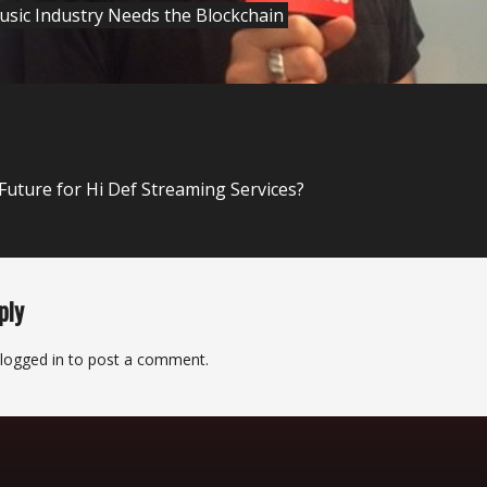
sic Industry Needs the Blockchain
 Future for Hi Def Streaming Services?
ply
logged in
to post a comment.