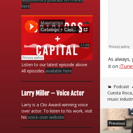
here
As always, 
Listen to our latest episode above
it on
iTune
All episodes
available here
Podcast
Larry Miller – Voice Actor
Cuesta Roca
music indust
Larry is a Clio Award-winning voice
over actor. To listen to his work, visit
Post
his
voice-over website
Previous
navigatio
Previous