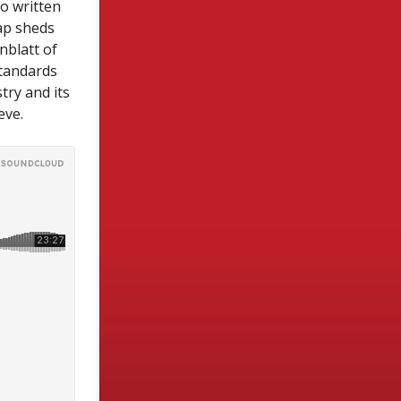
o written
ap sheds
nblatt of
standards
try and its
eve.