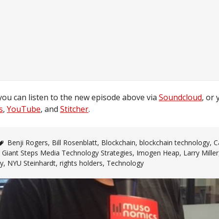
you can listen to the new episode above via
Soundcloud
, or 
s
,
YouTube
, and
Stitcher
.
Benji Rogers
,
Bill Rosenblatt
,
Blockchain
,
blockchain technology
,
C
,
Giant Steps Media Technology Strategies
,
Imogen Heap
,
Larry Miller
ry
,
NYU Steinhardt
,
rights holders
,
Technology
n