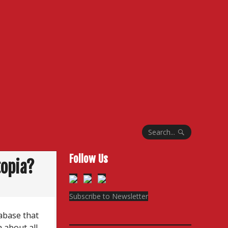
Search...
Follow Us
topia?
Subscribe to Newsletter
abase that
a about all