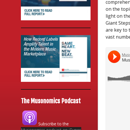
comprehens
on the topi
light on th
Giant Step
are key to 
vast number
The Musonomics Podcast
Subscribe to the
Musonomics podcast on iTunes