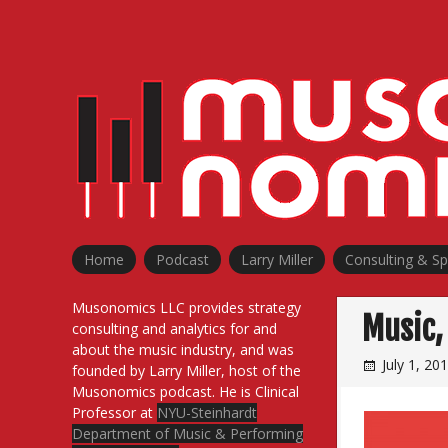
Skip
to
content
Home
Podcast
Larry Miller
Consulting & S
Musonomics LLC provides strategy
Music, 
consulting and analytics for and
about the music industry, and was
July 1, 20
founded by Larry Miller, host of the
Musonomics podcast. He is Clinical
Professor at
NYU-Steinhardt
Department of Music & Performing