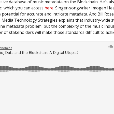
ive database of music metadata on the Blockchain. He’s als
c, which you can access
here
. Singer-songwriter Imogen He
e potential for accurate and intricate metadata. And Bill Rose
s Media Technology Strategies explains that industry-wide 
the metadata problem, but the complexity of the music indus
 of stakeholders will make those standards difficult to achi