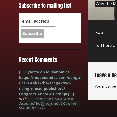
Why the Mu
Subscribe to mailing list
post:
Next
Next
Is There a
post:
Recent Comments
[…] Lylette on Musonomics
Leave a Re
https://musonomics.com/songw
riters-take-the-stage-two-
You must be
rising-music-publishers/
Congrats Andrew Hampp! […]
By
ChatGPT turns on its creator. A Sirius
decline and Spotify pays out 10 Queeners. –
UNLIMITED SUPPLY