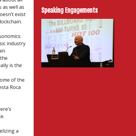
s as well as
Speaking Engagements
oesn’t exist
lockchain.
usonomics:
ic industry
ain
 the
lly is the
some of the
esta Roca
ere’s
e.
lizing a