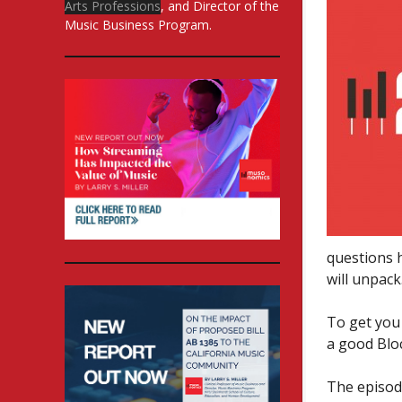
Arts Professions
, and Director of the
Music Business Program.
questions 
will unpack
To get you 
a good Blo
The episod