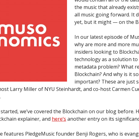
the music that already exist
all music going forward. It d
yet, but it might — on the B
In our latest episode of M
why are more and more mus
insiders looking to Blockch
technology as a solution to
metadata problem? What rea
Blockchain? And why is it so
important? These are just 
host Larry Miller of NYU Steinhardt, and co-host Carmen Cu
.
started, we’ve covered the Blockchain on our blog before. H
ckchain explainer, and
here’s
another entry on its significanc
e features PledgeMusic founder Benji Rogers, who is evange