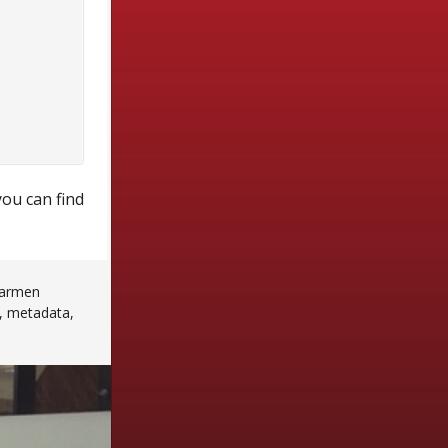
you can find
armen
,
metadata
,