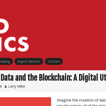
peaking
Expert Witness
Contact
Data and the Blockchain: A Digital U
16
Larry Miller
Imagine the creation of dat
would contain all of the dat