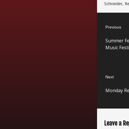
Schneider
,
Re
Post
Previous
navigatio
Previous
Summer Fe
post:
Music Festi
Next
Next
Monday Re
post:
Leave a Re