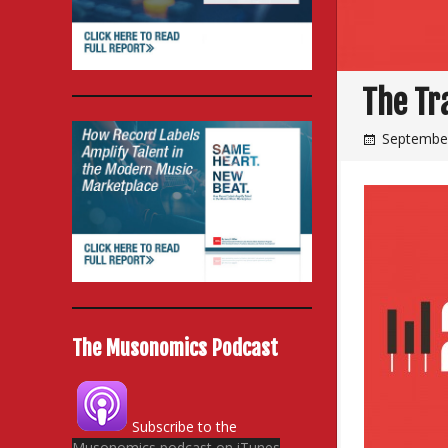
The Tr
September
The Musonomics Podcast
Subscribe to the
Musonomics podcast on iTunes