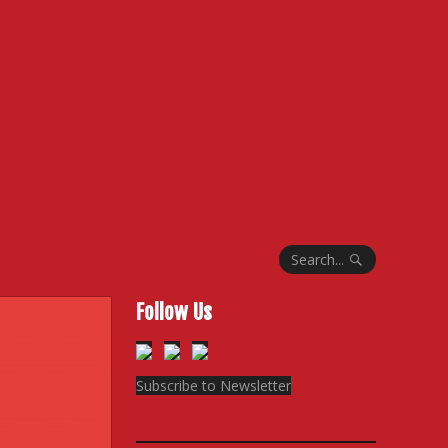
Search...
Follow Us
Subscribe to Newsletter