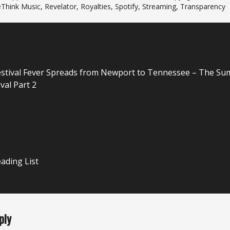
Think Music
,
Revelator
,
Royalties
,
Spotify
,
Streaming
,
Transparency
n
stival Fever Spreads from Newport to Tennessee – The S
val Part 2
ading List
ply