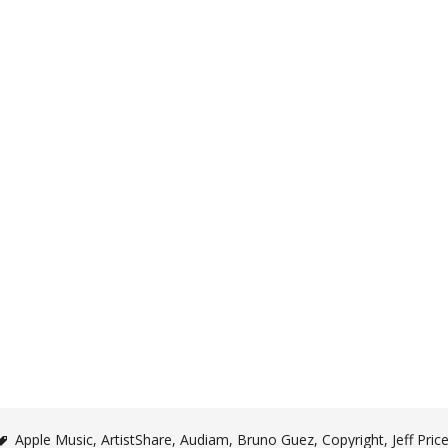
Apple Music
,
ArtistShare
,
Audiam
,
Bruno Guez
,
Copyright
,
Jeff Pric