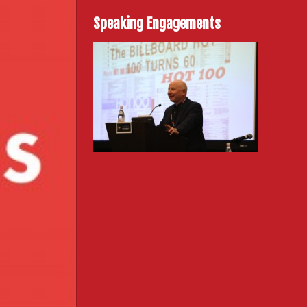
Speaking Engagements