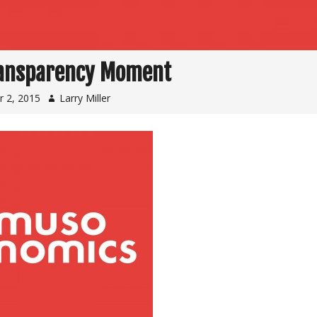
ansparency Moment
 2, 2015
Larry Miller