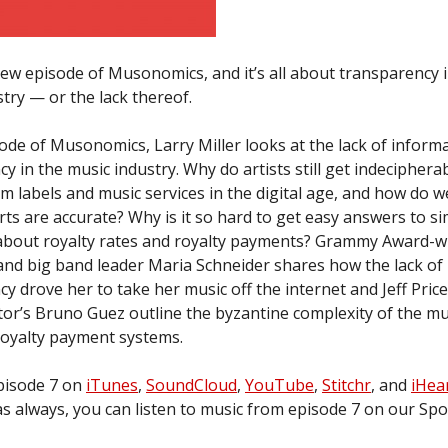
ew episode of Musonomics, and it’s all about transparency i
try — or the lack thereof.
sode of Musonomics, Larry Miller looks at the lack of inform
y in the music industry. Why do artists still get indeciphera
m labels and music services in the digital age, and how do 
ts are accurate? Why is it so hard to get easy answers to s
about royalty rates and royalty payments? Grammy Award-w
nd big band leader Maria Schneider shares how the lack of
y drove her to take her music off the internet and Jeff Pric
tor’s Bruno Guez outline the byzantine complexity of the mu
royalty payment systems.
episode 7 on
iTunes
,
SoundCloud
,
YouTube
,
Stitchr
, and
iHea
s always, you can listen to music from episode 7 on our Spoti