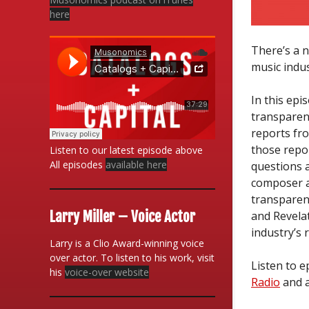
here
There’s a n
music indus
In this epi
transparenc
reports fro
those repor
Listen to our latest episode above
All episodes
available here
questions 
composer a
transparenc
Larry Miller – Voice Actor
and Revela
industry’s 
Larry is a Clio Award-winning voice
over actor. To listen to his work, visit
Listen to 
his
voice-over website
Radio
and a