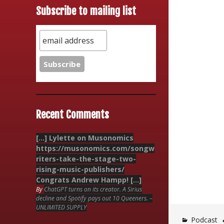
Subscribe to mailing list
Recent Comments
[…] Lylette on Musonomics
https://musonomics.com/songw
riters-take-the-stage-two-
rising-music-publishers/
Congrats Andrew Hampp! […]
By
ChatGPT turns on its creator. A Sirius
decline and Spotify pays out 10 Queeners. –
UNLIMITED SUPPLY
Podcast