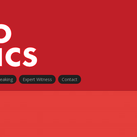
peaking
Expert Witness
Contact