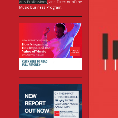
Arts Professions
, and Director of the
Music Business Program.