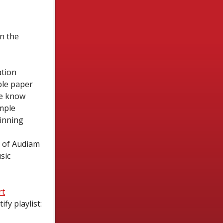
n the
ation
ble paper
we know
imple
inning
e of Audiam
sic
rt
fy playlist: