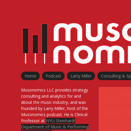
Skip
to
content
Home
Podcast
Larry Miller
Consulting & S
Musonomics LLC provides strategy
consulting and analytics for and
about the music industry, and was
founded by Larry Miller, host of the
Musonomics podcast. He is Clinical
Professor at
NYU-Steinhardt
Department of Music & Performing