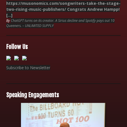
https://musonomics.com/songwriters-take-the-stage-
two-rising-music-publishers/ Congrats Andrew Hampp!
[…]
By
ChatGPT turns on its creator. A Sirius decline and Spotify pays out 10
Queeners. – UNLIMITED SUPPLY
Follow Us
Subscribe to Newsletter
Speaking Engagements