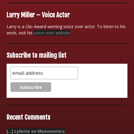
Larry Miller – Voice Actor
Larry is a Clio Award-winning voice over actor. To listen to his
work, visit his
voice-over website
Subscribe to mailing list
Recent Comments
[…] Lylette on Musonomics