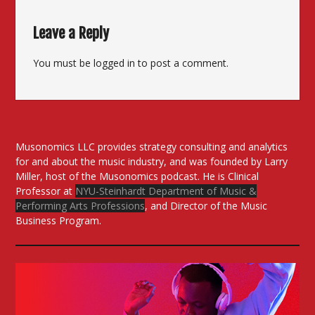
Leave a Reply
You must be
logged in
to post a comment.
Musonomics LLC provides strategy consulting and analytics
for and about the music industry, and was founded by Larry
Miller, host of the Musonomics podcast. He is Clinical
Professor at
NYU-Steinhardt Department of Music &
Performing Arts Professions
, and Director of the Music
Business Program.