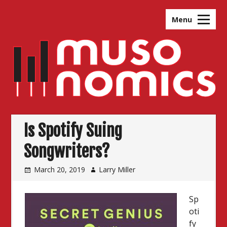
Skip
to
Menu
content
Is Spotify Suing
Songwriters?
March 20, 2019
Larry Miller
Sp
oti
fy