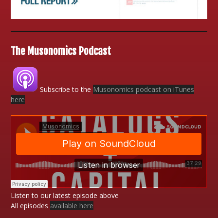
The Musonomics Podcast
Subscribe to the
Musonomics podcast on iTunes
here
Listen to our latest episode above
All episodes
available here