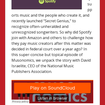
su
pp
orts music and the people who create it, and
recently launched “Secret Genius,” to
recognize often-unheralded and
unrecognized songwriters. So why did Spotify
join with Amazon and others to challenge how
they pay music creators after this matter was
decided in federal court over a year ago? In
this super-concise but topical episode of
Musonomics, we unpack the story with David
Israelite, CEO of the National Music
Publishers Association.