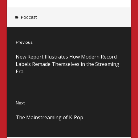
Podcast
Post
Previous
navigation
Previous
New Report Illustrates How Modern Record
post:
Labels Remade Themselves in the Streaming
Era
Next
Next
The Mainstreaming of K-Pop
post: