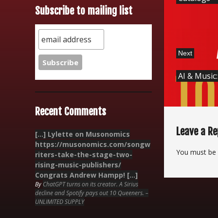
Subscribe to mailing list
Next
AI & Music
Recent Comments
Leave a Re
[…] Lylette on Musonomics
https://musonomics.com/songw
You must be
riters-take-the-stage-two-
rising-music-publishers/
Congrats Andrew Hampp! […]
By
ChatGPT turns on its creator. A Sirius
decline and Spotify pays out 10 Queeners. –
UNLIMITED SUPPLY