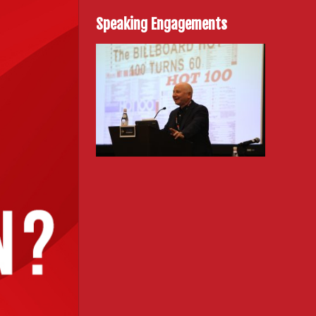
Speaking Engagements