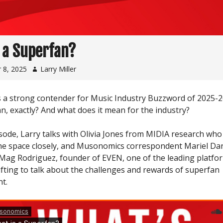
 a Superfan?
 8, 2025
Larry Miller
s a strong contender for Music Industry Buzzword of 2025-2
n, exactly? And what does it mean for the industry?
sode, Larry talks with Olivia Jones from MIDIA research who 
he space closely, and Musonomics correspondent Mariel Darl
Mag Rodriguez, founder of EVEN, one of the leading platfo
ifting to talk about the challenges and rewards of superfan
t.