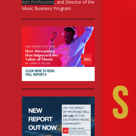
Arts Professions
, and Director of the
Music Business Program.