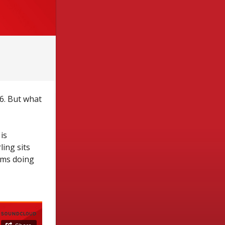
6. But what
is
ing sits
rms doing