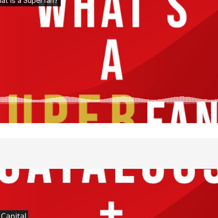
 Capital