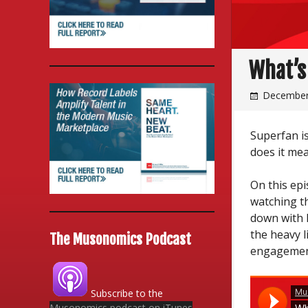
What’s
December
Superfan i
does it mea
On this epi
watching t
down with 
the heavy l
The Musonomics Podcast
engagemen
Subscribe to the
Musonomics podcast on iTunes