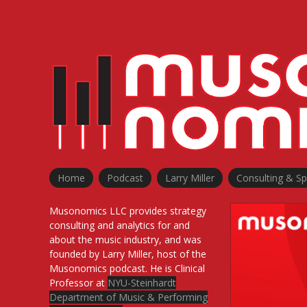
Home
Podcast
Larry Miller
Consulting & S
Musonomics LLC provides strategy
consulting and analytics for and
about the music industry, and was
founded by Larry Miller, host of the
Musonomics podcast. He is Clinical
Professor at
NYU-Steinhardt
Department of Music & Performing