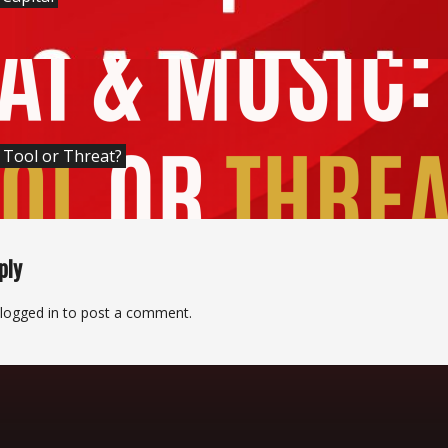
: Tool or Threat?
ply
logged in
to post a comment.