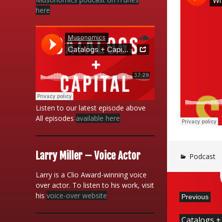
here
Listen to our latest episode above
All episodes
available here
Larry Miller – Voice Actor
Podcast
Larry is a Clio Award-winning voice
over actor. To listen to his work, visit
his
voice-over website
Previous
Catalogs +