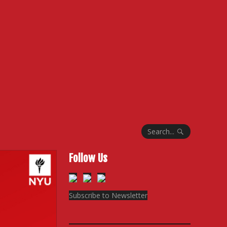
Search...
Follow Us
Subscribe to Newsletter