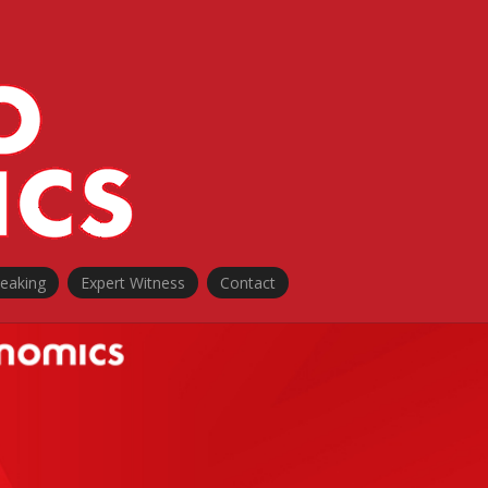
peaking
Expert Witness
Contact