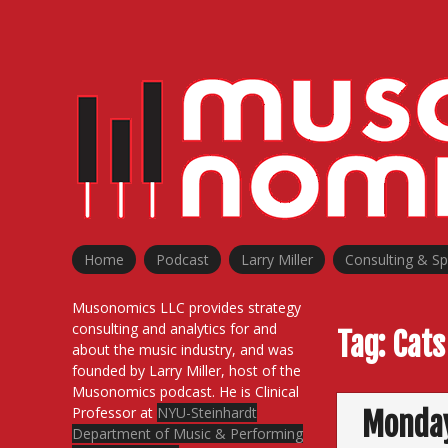
Skip
to
content
Home
Podcast
Larry Miller
Consulting & S
Musonomics LLC provides strategy
consulting and analytics for and
Tag:
Cats
about the music industry, and was
founded by Larry Miller, host of the
Musonomics podcast. He is Clinical
Professor at
NYU-Steinhardt
Monday
Department of Music & Performing