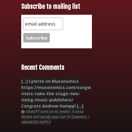
Subscribe to mailing list
Recent Comments
[…] Lylette on Musonomics
https://musonomics.com/songw
riters-take-the-stage-two-
rising-music-publishers/
Congrats Andrew Hampp! […]
By
ChatGPT turns on its creator. A Sirius
decline and Spotify pays out 10 Queeners. –
UNLIMITED SUPPLY