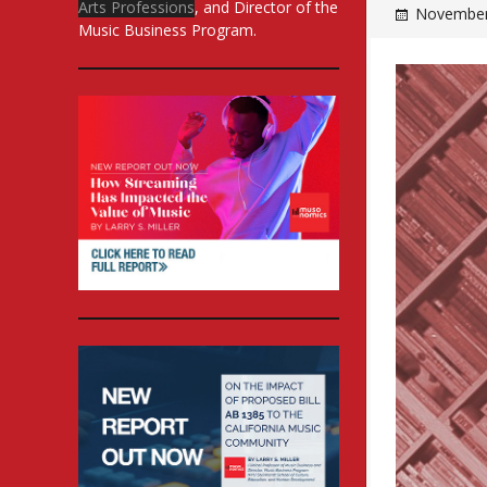
Arts Professions
, and Director of the
November
Music Business Program.