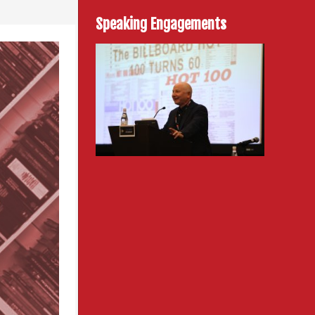
Speaking Engagements