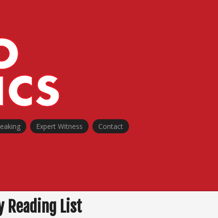
peaking
Expert Witness
Contact
 Reading List