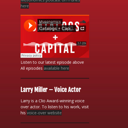
here
Listen to our latest episode above
All episodes
available here
Larry Miller – Voice Actor
Larry is a Clio Award-winning voice
over actor. To listen to his work, visit
his
voice-over website