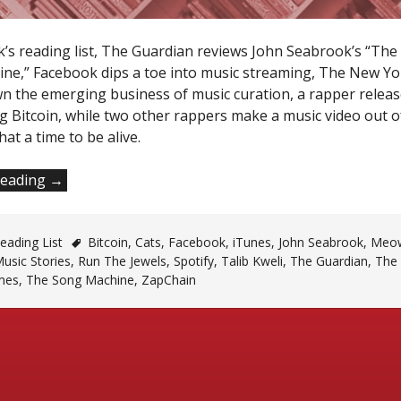
k’s reading list, The Guardian reviews John Seabrook’s “The
ne,” Facebook dips a toe into music streaming, The New Y
n the emerging business of music curation, a rapper releas
g Bitcoin, while two other rappers make a music video out o
hat a time to be alive.
“Monday
reading
→
Reading
List”
ading List
Bitcoin
,
Cats
,
Facebook
,
iTunes
,
John Seabrook
,
Meo
usic Stories
,
Run The Jewels
,
Spotify
,
Talib Kweli
,
The Guardian
,
The
mes
,
The Song Machine
,
ZapChain