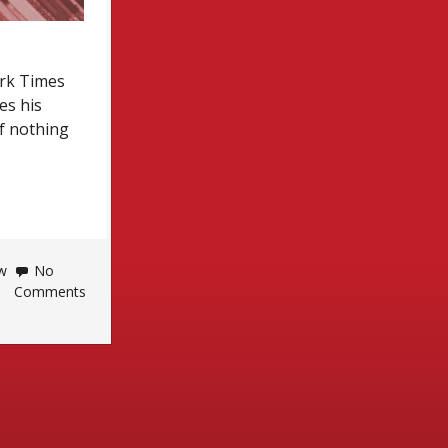
ork Times
es his
f nothing
w
No
Comments