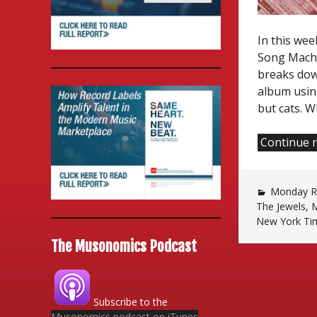
In this wee
Song Machi
breaks dow
album usin
but cats. W
Continue 
Monday Re
The Jewels
,
M
New York Ti
The Musonomics Podcast
Subscribe to the
Musonomics podcast on iTunes