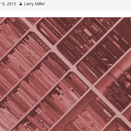
 9, 2015
Larry Miller