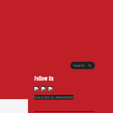
Search...
Follow Us
Subscribe to Newsletter