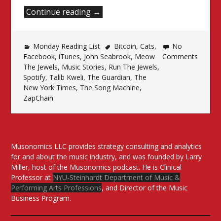
“Monday
Continue reading
→
Reading
List”
Monday Reading List
Bitcoin
,
Cats
,
No
Facebook
,
iTunes
,
John Seabrook
,
Meow
Comments
The Jewels
,
Music Stories
,
Run The Jewels
,
Spotify
,
Talib Kweli
,
The Guardian
,
The
New York Times
,
The Song Machine
,
ZapChain
Musonomics LLC provides strategy consulting and analytics
for and about the music industry, and was founded by Larry
Miller, host of the Musonomics podcast. He is Clinical
Professor at
NYU-Steinhardt Department of Music &
Performing Arts Professions
, and Director of the Music
Business Program.