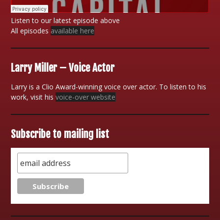
Listen to our latest episode above
All episodes
available here
Larry Miller – Voice Actor
Larry is a Clio Award-winning voice over actor. To listen to his
work, visit his
voice-over website
Subscribe to mailing list