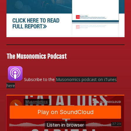
The Musonomics Podcast
Subscribe to the
Musonomics podcast on iTunes
here