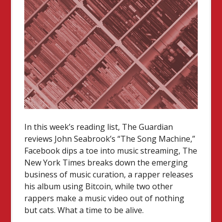
In this week’s reading list, The Guardian
reviews John Seabrook’s “The Song Machine,”
Facebook dips a toe into music streaming, The
New York Times breaks down the emerging
business of music curation, a rapper releases
his album using Bitcoin, while two other
rappers make a music video out of nothing
but cats. What a time to be alive.