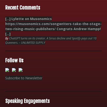
Recent Comments
[…] Lylette on Musonomics
https://musonomics.com/songwriters-take-the-stage-
two-rising-music-publishers/ Congrats Andrew Hampp!
[…]
By
ChatGPT turns on its creator. A Sirius decline and Spotify pays out 10
Queeners. – UNLIMITED SUPPLY
Follow Us
Subscribe to Newsletter
Speaking Engagements