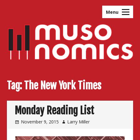
Skip
to
Menu
content
Tag:
The New York Times
Monday Reading List
November 9, 2015
Larry Miller