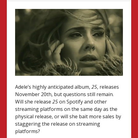
Adele’s highly anticipated album,
25
, releases
November 20th, but questions still remain.
Will she release
25
on Spotify and other
streaming platforms on the same day as the
physical release, or will she bait more sales by
staggering the release on streaming
platforms?