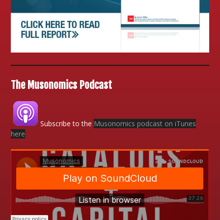
The Musonomics Podcast
Subscribe to the
Musonomics podcast on iTunes
here