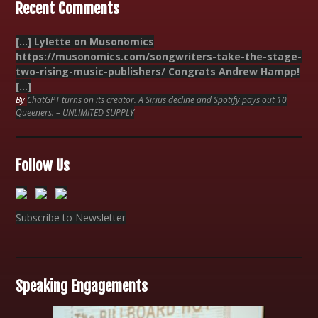
Recent Comments
[…] Lylette on Musonomics
https://musonomics.com/songwriters-take-the-stage-
two-rising-music-publishers/ Congrats Andrew Hampp!
[…]
By
ChatGPT turns on its creator. A Sirius decline and Spotify pays out 10
Queeners. – UNLIMITED SUPPLY
Follow Us
Subscribe to Newsletter
Speaking Engagements