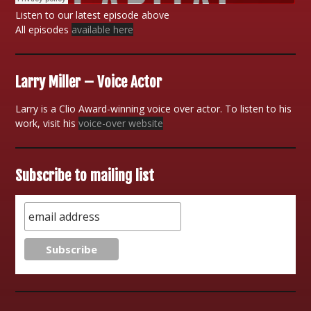
Listen to our latest episode above
All episodes
available here
Larry Miller – Voice Actor
Larry is a Clio Award-winning voice over actor. To listen to his
work, visit his
voice-over website
Subscribe to mailing list