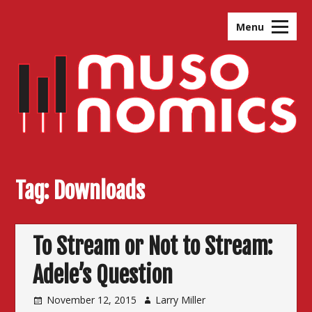
Skip
to
Menu
content
Tag:
Downloads
To Stream or Not to Stream:
Adele’s Question
November 12, 2015
Larry Miller