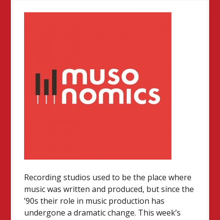
Recording studios used to be the place where
music was written and produced, but since the
’90s their role in music production has
undergone a dramatic change. This week’s