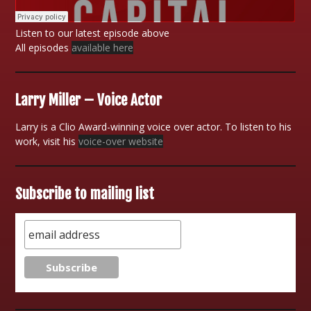
Listen to our latest episode above
All episodes
available here
Larry Miller – Voice Actor
Larry is a Clio Award-winning voice over actor. To listen to his
work, visit his
voice-over website
Subscribe to mailing list