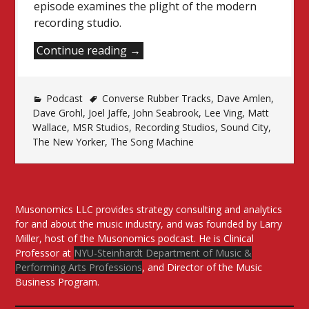
episode examines the plight of the modern
recording studio.
“That
Continue reading
→
Weird
Thing
Podcast
Converse Rubber Tracks
That
,
Dave Amlen
,
Dave Grohl
,
Joel Jaffe
,
John Seabrook
,
Lee Ving
,
Matt
Happened
Wallace
,
MSR Studios
,
Recording Studios
,
Sound City
,
To
The New Yorker
,
The Song Machine
Recording
Studios”
Musonomics LLC provides strategy consulting and analytics
for and about the music industry, and was founded by Larry
Miller, host of the Musonomics podcast. He is Clinical
Professor at
NYU-Steinhardt Department of Music &
Performing Arts Professions
, and Director of the Music
Business Program.