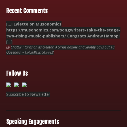
Recent Comments
[…] Lylette on Musonomics
https://musonomics.com/songwriters-take-the-stage-
two-rising-music-publishers/ Congrats Andrew Hampp!
[…]
By
ChatGPT turns on its creator. A Sirius decline and Spotify pays out 10
Queeners. – UNLIMITED SUPPLY
Follow Us
Subscribe to Newsletter
Speaking Engagements