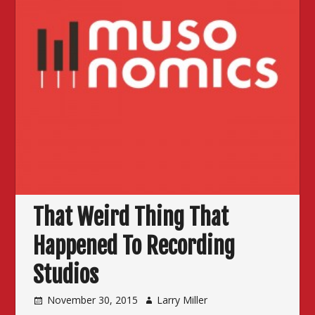
That Weird Thing That
Happened To Recording
Studios
November 30, 2015
Larry Miller