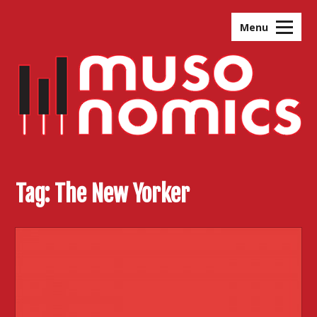
Skip
to
Menu
content
Tag:
The New Yorker