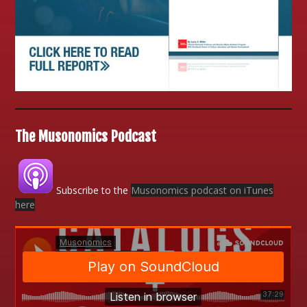
The Musonomics Podcast
Subscribe to the
Musonomics podcast on iTunes
here