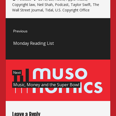
Copyright law
,
Neil Shah
,
Podcast
,
Taylor Swift
,
The
Wall Street Journal
,
Tidal
,
U.S. Copyright Office
Post
Previous
navigation
Previous
Monday Reading List
post:
Next
Next
Music, Money and the Super Bowl
post:
Leave a Reply