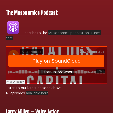
The Musonomics Podcast
Subscribe to the
Musonomics podcast on iTunes
here
Listen to our latest episode above
All episodes
available here
Larry Miller – Voice Actor