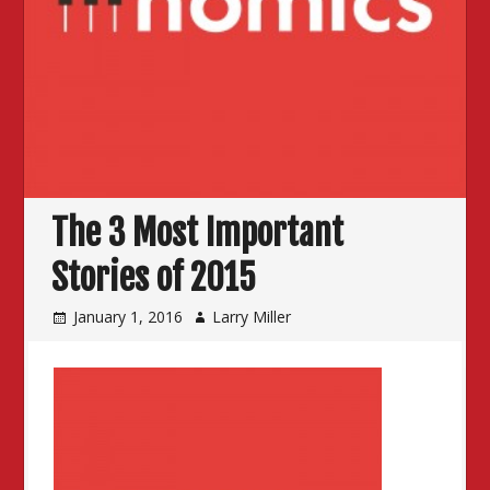
The 3 Most Important
Stories of 2015
January 1, 2016
Larry Miller