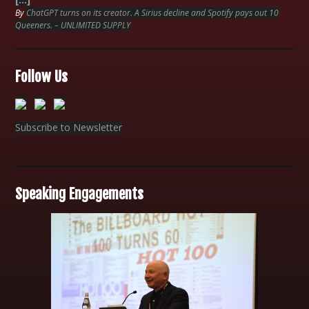
By
ChatGPT turns on its creator. A Sirius decline and Spotify pays out 10
Queeners. – UNLIMITED SUPPLY
Follow Us
Subscribe to Newsletter
Speaking Engagements