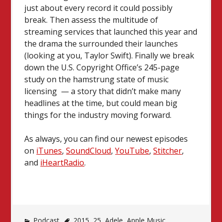
just about every record it could possibly
break.
Then assess the multitude of
streaming services that launched this year and
the drama the surrounded their launches
(looking at you, Taylor Swift). Finally we break
down the U.S. Copyright Office’s 245-page
study on the hamstrung state of music
licensing — a story that didn’t make many
headlines at the time, but could mean big
things for the industry moving forward.
As always, you can find our newest episodes
on
iTunes
,
SoundCloud
,
YouTube
,
Stitcher
,
and
iHeartRadio
.
Podcast
2015
,
25
,
Adele
,
Apple Music
,