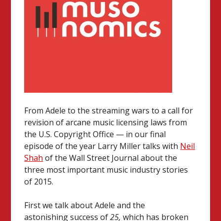
From Adele to the streaming wars to a call for
revision of arcane music licensing laws from
the U.S. Copyright Office — in our final
episode of the year Larry Miller talks with
Neil
Shah
of the Wall Street Journal about the
three most important music industry stories
of 2015.
First we talk about Adele and the
astonishing success of
25,
which has broken