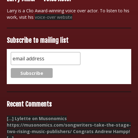
Larry is a Clio Award-winning voice over actor. To listen to his
work, visit his
voice-over website
Subscribe to mailing list
Recent Comments
[…] Lylette on Musonomics
https://musonomics.com/songwriters-take-the-stage-
two-rising-music-publishers/ Congrats Andrew Hampp!
[…]