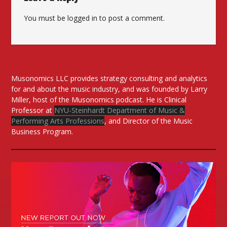
You must be
logged in
to post a comment.
Musonomics LLC provides strategy consulting and analytics
for and about the music industry, and was founded by Larry
Miller, host of the Musonomics podcast. He is Clinical
Professor at
NYU-Steinhardt Department of Music &
Performing Arts Professions
, and Director of the Music
Business Program.