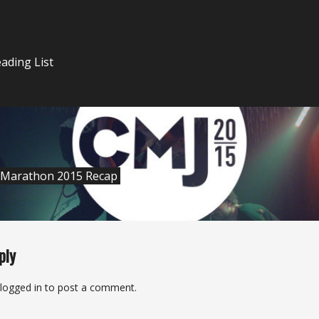
n
ading List
 Marathon 2015 Recap
ply
logged in
to post a comment.