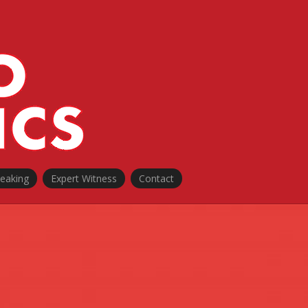
peaking
Expert Witness
Contact