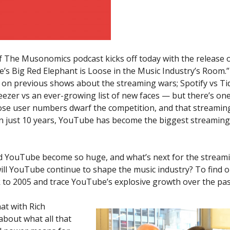
f The Musonomics podcast kicks off today with the release 
’s Big Red Elephant is Loose in the Music Industry’s Room.
t on previous shows about the streaming wars; Spotify vs Ti
eezer vs an ever-growing list of new faces — but there’s on
ose user numbers dwarf the competition, and that streaming 
n just 10 years, YouTube has become the biggest streaming 
d YouTube become so huge, and what’s next for the streami
ll YouTube continue to shape the music industry? To find o
 to 2005 and trace YouTube’s explosive growth over the pas
at with Rich
about what all that