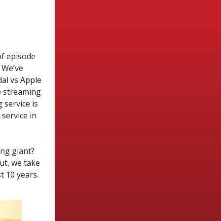
of episode
” We’ve
dal vs Apple
e streaming
service is
service in
ng giant?
ut, we take
t 10 years.