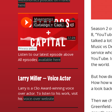
here
Season 2 o
8, “YouTube
talked a lo
Music vs D
service wh
Listen to our latest episode above
YouTube. I
All episodes
available here
the world.
But how di
Larry Miller – Voice Actor
How how wi
Larry is a Clio Award-winning voice
a look back
over actor. To listen to his work, visit
his
voice-over website
Then we ch
Greenfield 