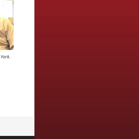
 York.