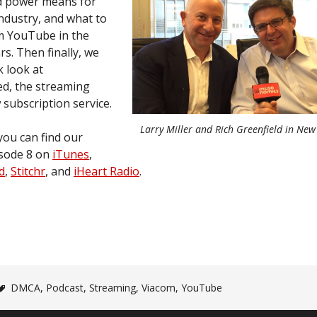
d power means for
ndustry, and what to
m YouTube in the
s. Then finally, we
k look at
d, the streaming
 subscription service.
Larry Miller and Rich Greenfield in New
you can find our
sode 8 on
iTunes
,
d
,
Stitchr
, and
iHeart Radio
.
DMCA
,
Podcast
,
Streaming
,
Viacom
,
YouTube