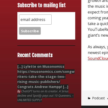
growth an
Subscribe to mailing list
the music i
expect fro
coming year
take a quic
YouTubeRe
giant’s new
As always, 
newest epi
Recent Comments
SoundClou
[…] Lylette on Musonomics
https://musonomics.com/songw
riters-take-the-stage-two-
rising-music-publishers/
Congrats Andrew Hampp! […]
By
ChatGPT turns on its creator. A Sirius
decline and Spotify pays out 10 Queeners. –
Podcast
UNLIMITED SUPPLY