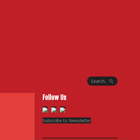
Search...
Follow Us
Subscribe to Newsletter