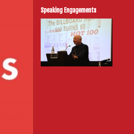
Speaking Engagements