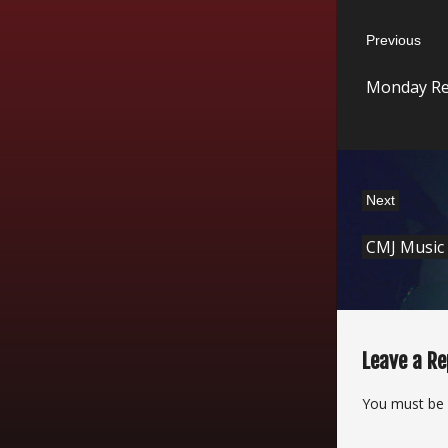
Post
Previous
navigatio
Previous
Monday Re
post:
Next
Next
CMJ Music
post:
Leave a Re
You must be