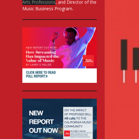
Arts Professions
, and Director of the
Music Business Program.