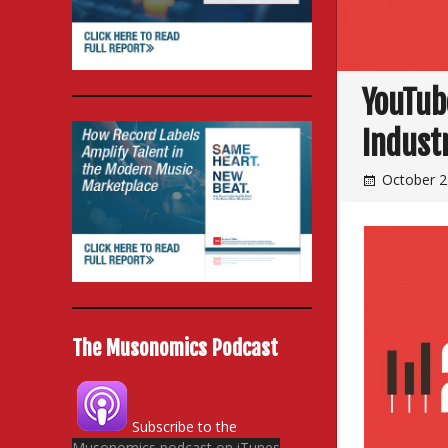
YouTub
Indust
October 2
The Musonomics Podcast
Subscribe to the
Musonomics podcast on iTunes