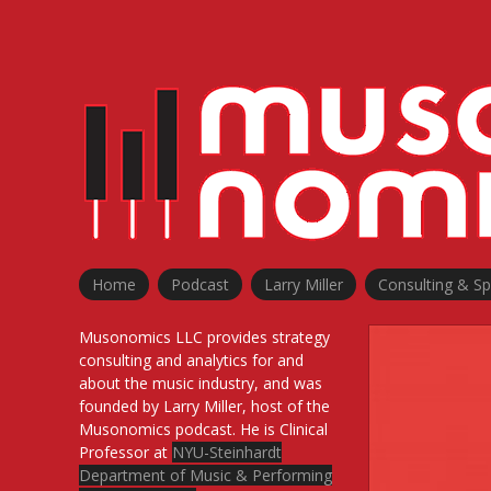
Skip
to
content
Home
Podcast
Larry Miller
Consulting & S
Musonomics LLC provides strategy
consulting and analytics for and
about the music industry, and was
founded by Larry Miller, host of the
Musonomics podcast. He is Clinical
Professor at
NYU-Steinhardt
Department of Music & Performing