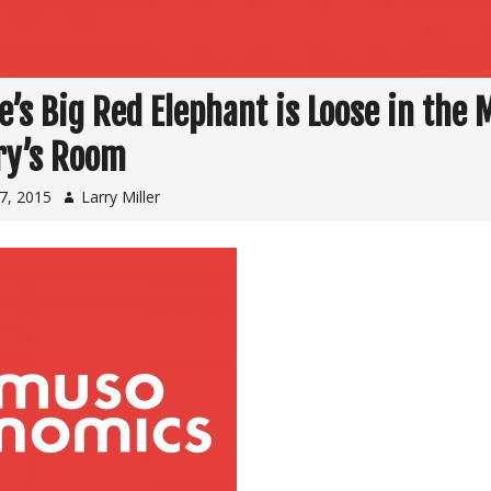
e’s Big Red Elephant is Loose in the 
ry’s Room
7, 2015
Larry Miller