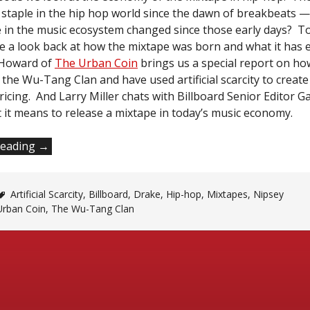
 staple in the hip hop world since the dawn of breakbeats 
le in the music ecosystem changed since those early days? To 
ke a look back at how the mixtape was born and what it has 
e Howard of
The Urban Coin
brings us a special report on h
the Wu-Tang Clan and have used artificial scarcity to crea
ricing. And Larry Miller chats with Billboard Senior Editor Ga
 it means to release a mixtape in today’s music economy.
“What’s
reading
→
a
Mixtape
Artificial Scarcity
Anyway?”
,
Billboard
,
Drake
,
Hip-hop
,
Mixtapes
,
Nipsey
Urban Coin
,
The Wu-Tang Clan