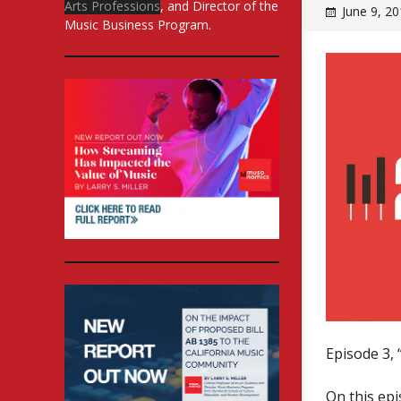
Arts Professions
, and Director of the
June 9, 2
Music Business Program.
Episode 3, 
On this ep