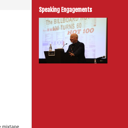
Speaking Engagements
e mixtape