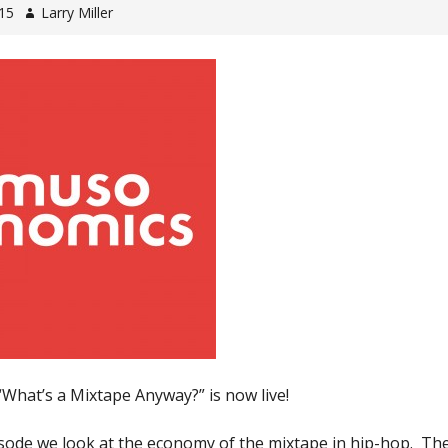
015
Larry Miller
“What’s a Mixtape Anyway?” is now live!
isode we look at the economy of the mixtape in hip-hop. Th