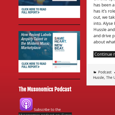
has been a
has it’s ro
out, we ta
into. Alys
Hussle and 
and drive p
about what
Continue 
Podcast
Hussle
,
The 
The Musonomics Podcast
Subscribe to the
Musonomics podcast on iTunes