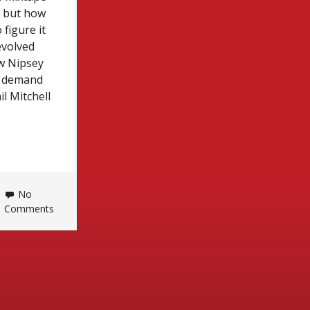
— but how
figure it
evolved
ow Nipsey
te demand
il Mitchell
No
Comments