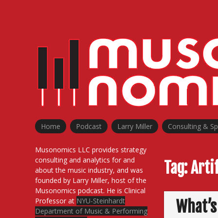
Skip
to
content
Home
Podcast
Larry Miller
Consulting & S
Musonomics LLC provides strategy
consulting and analytics for and
Tag:
Arti
about the music industry, and was
founded by Larry Miller, host of the
Musonomics podcast. He is Clinical
Professor at
NYU-Steinhardt
What’s
Department of Music & Performing