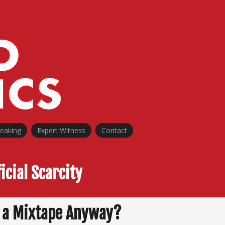
peaking
Expert Witness
Contact
ficial Scarcity
 a Mixtape Anyway?