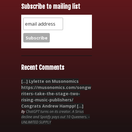
Subscribe to mailing list
Recent Comments
[…] Lylette on Musonomics
https://musonomics.com/songw
riters-take-the-stage-two-
rising-music-publishers/
Congrats Andrew Hampp! […]
By
ChatGPT turns on its creator. A Sirius
decline and Spotify pays out 10 Queeners. –
UNLIMITED SUPPLY