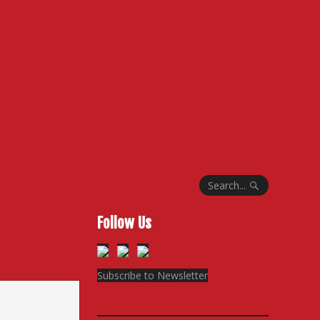
Search...
Follow Us
Subscribe to Newsletter