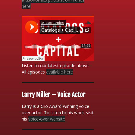
here
Listen to our latest episode above
All episodes
available here
Larry Miller – Voice Actor
Larry is a Clio Award-winning voice
over actor. To listen to his work, visit
his
voice-over website