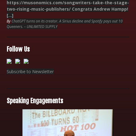
https://musonomics.com/songwriters-take-the-stage-
two-rising-music-publishers/ Congrats Andrew Hampp!
[…]
By
ChatGPT turns on its creator. A Sirius decline and Spotify pays out 10
Queeners. – UNLIMITED SUPPLY
Follow Us
Subscribe to Newsletter
Speaking Engagements