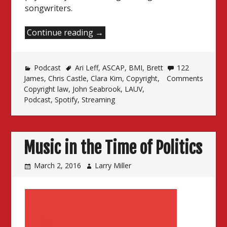
songwriters.
“Songwriters,
Continue reading
→
Consent
and
Podcast
Ari Leff
the
,
ASCAP
,
BMI
,
Brett
122
James
,
Chris Castle
,
Clara Kim
,
Copyright
,
Comments
Age
Copyright law
,
John Seabrook
,
LAUV
,
of
Podcast
,
Spotify
,
Streaming
Discontent”
Music in the Time of Politics
March 2, 2016
Larry Miller