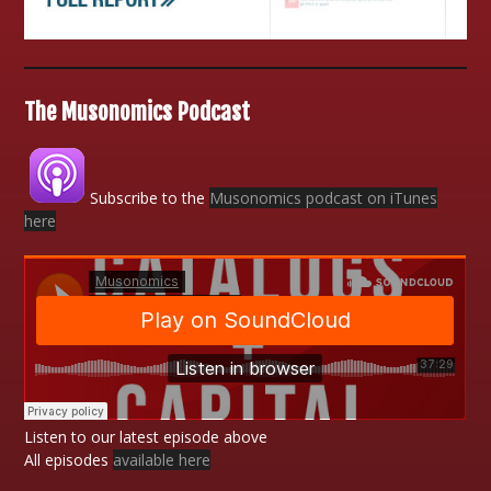
The Musonomics Podcast
Subscribe to the
Musonomics podcast on iTunes
here
Listen to our latest episode above
All episodes
available here