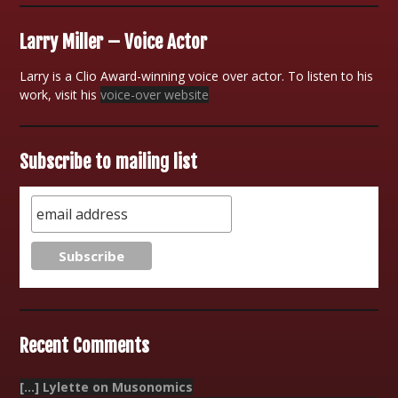
Larry Miller – Voice Actor
Larry is a Clio Award-winning voice over actor. To listen to his
work, visit his
voice-over website
Subscribe to mailing list
Recent Comments
[…] Lylette on Musonomics