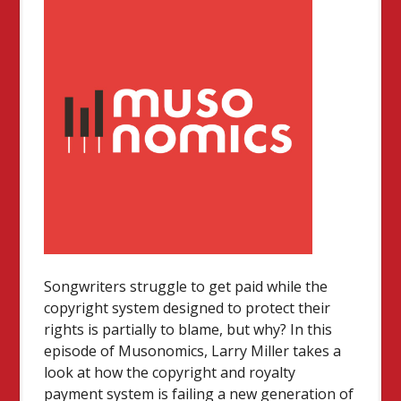
Songwriters struggle to get paid while the
copyright system designed to protect their
rights is partially to blame, but why? In this
episode of Musonomics, Larry Miller takes a
look at how the copyright and royalty
payment system is failing a new generation of