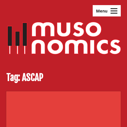
Skip
to
Menu
content
Tag:
ASCAP