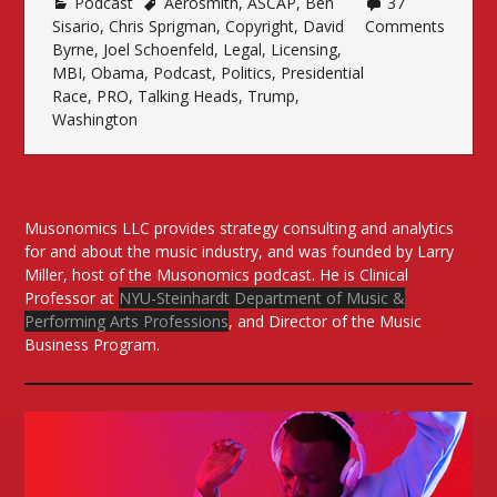
Podcast
Aerosmith
Time
,
ASCAP
,
Ben
37
Sisario
,
Chris Sprigman
,
Copyright
,
David
Comments
of
Byrne
,
Joel Schoenfeld
,
Legal
,
Licensing
,
Politics”
MBI
,
Obama
,
Podcast
,
Politics
,
Presidential
Race
,
PRO
,
Talking Heads
,
Trump
,
Washington
Musonomics LLC provides strategy consulting and analytics
for and about the music industry, and was founded by Larry
Miller, host of the Musonomics podcast. He is Clinical
Professor at
NYU-Steinhardt Department of Music &
Performing Arts Professions
, and Director of the Music
Business Program.