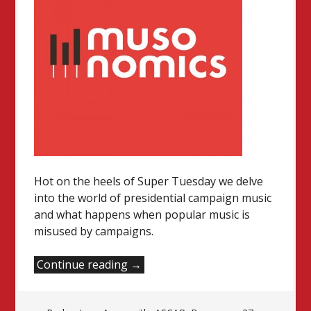
Hot on the heels of Super Tuesday we delve
into the world of presidential campaign music
and what happens when popular music is
misused by campaigns.
“Music
Continue reading
→
in
the