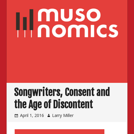
Songwriters, Consent and
the Age of Discontent
April 1, 2016
Larry Miller