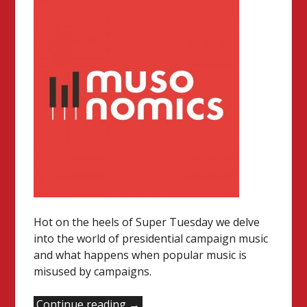
Hot on the heels of Super Tuesday we delve
into the world of presidential campaign music
and what happens when popular music is
misused by campaigns.
“Music
Continue reading
→