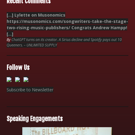
Recent Comments
[…] Lylette on Musonomics
https://musonomics.com/songwriters-take-the-stage-
two-rising-music-publishers/ Congrats Andrew Hampp!
[…]
By
ChatGPT turns on its creator. A Sirius decline and Spotify pays out 10
Queeners. – UNLIMITED SUPPLY
Follow Us
Subscribe to Newsletter
Speaking Engagements