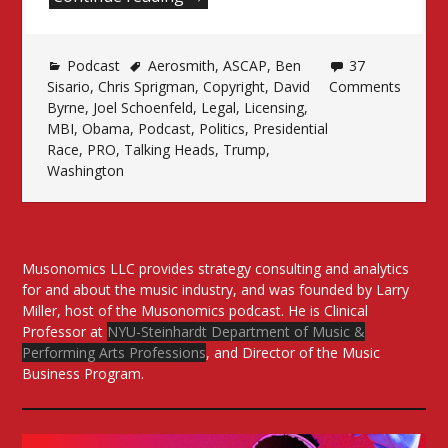
in
the
Podcast
Aerosmith
Time
,
ASCAP
,
Ben
37
Sisario
,
Chris Sprigman
,
Copyright
,
David
Comments
of
Byrne
,
Joel Schoenfeld
,
Legal
,
Licensing
,
Politics”
MBI
,
Obama
,
Podcast
,
Politics
,
Presidential
Race
,
PRO
,
Talking Heads
,
Trump
,
Washington
Musonomics LLC provides strategy consulting and analytics
for and about the music industry, and was founded by Larry
Miller, host of the Musonomics podcast. He is Clinical
Professor at
NYU-Steinhardt Department of Music &
Performing Arts Professions
, and Director of the Music
Business Program.