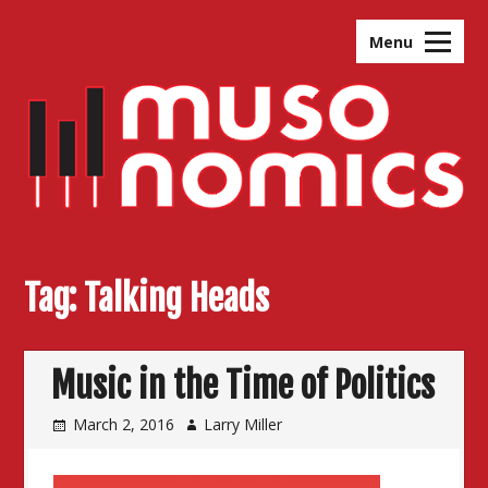
Skip
to
Menu
content
Tag:
Talking Heads
Music in the Time of Politics
March 2, 2016
Larry Miller