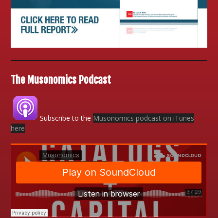
The Musonomics Podcast
Subscribe to the
Musonomics podcast on iTunes
here