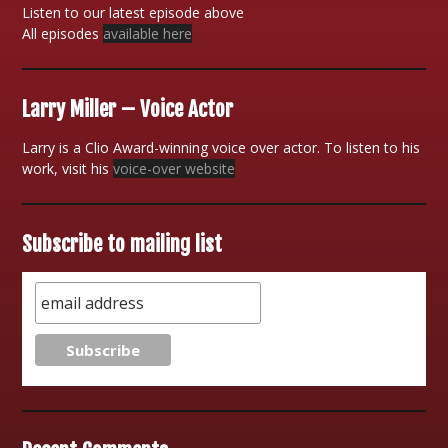
Listen to our latest episode above
All episodes
available here
Larry Miller – Voice Actor
Larry is a Clio Award-winning voice over actor. To listen to his
work, visit his
voice-over website
Subscribe to mailing list