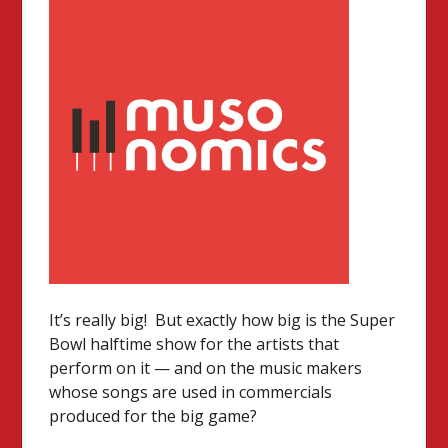
It’s really big! But exactly how big is the Super
Bowl halftime show for the artists that
perform on it — and on the music makers
whose songs are used in commercials
produced for the big game?