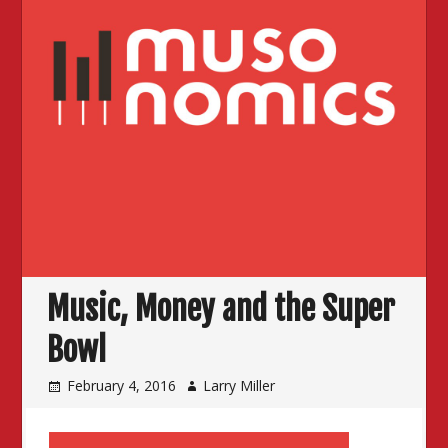
Music, Money and the Super
Bowl
February 4, 2016
Larry Miller