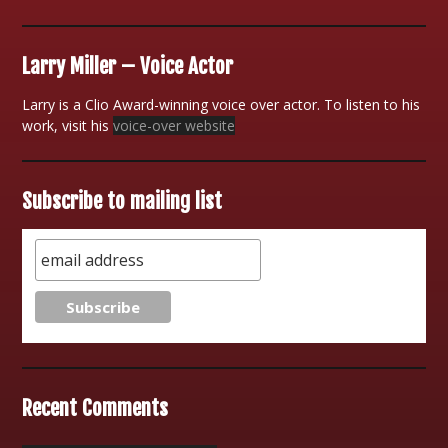
Larry Miller – Voice Actor
Larry is a Clio Award-winning voice over actor. To listen to his
work, visit his
voice-over website
Subscribe to mailing list
Recent Comments