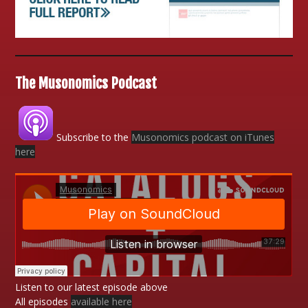
The Musonomics Podcast
Subscribe to the
Musonomics podcast on iTunes
here
Listen to our latest episode above
All episodes
available here