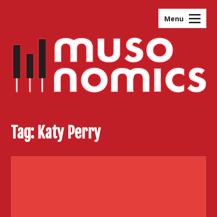
Skip
to
Menu
content
Tag:
Katy Perry