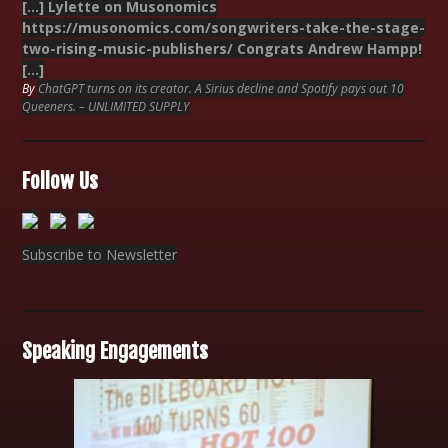
[…] Lylette on Musonomics
https://musonomics.com/songwriters-take-the-stage-
two-rising-music-publishers/ Congrats Andrew Hampp!
[…]
By
ChatGPT turns on its creator. A Sirius decline and Spotify pays out 10
Queeners. – UNLIMITED SUPPLY
Follow Us
Subscribe to Newsletter
Speaking Engagements